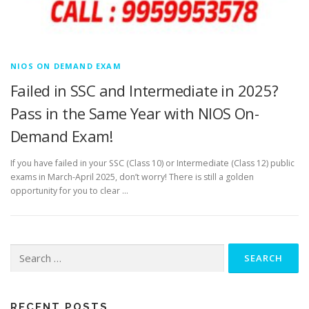
NIOS ON DEMAND EXAM
Failed in SSC and Intermediate in 2025?
Pass in the Same Year with NIOS On-
Demand Exam!
If you have failed in your SSC (Class 10) or Intermediate (Class 12) public
exams in March-April 2025, don’t worry! There is still a golden
opportunity for you to clear …
Search
for:
RECENT POSTS