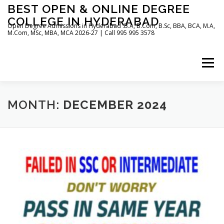
Skip
BEST OPEN & ONLINE DEGREE
to
COLLEGE IN HYDERABAD
content
Open Degree Admissions in Hyderabad :B.A, B.Com, B.Sc, BBA, BCA, M.A,
M.Com, MSc, MBA, MCA 2026-27 | Call 995 995 3578
Menu
HOME
ABOUT US
BLOG
MONTH:
DECEMBER 2024