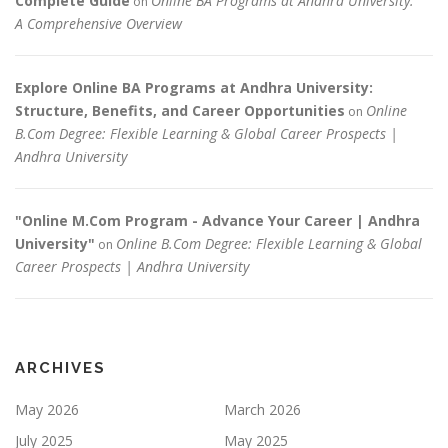
Complete Guide
Online BA Programs at Andhra University:
on
A Comprehensive Overview
Explore Online BA Programs at Andhra University:
Structure, Benefits, and Career Opportunities
Online
on
B.Com Degree: Flexible Learning & Global Career Prospects |
Andhra University
"Online M.Com Program - Advance Your Career | Andhra
University"
Online B.Com Degree: Flexible Learning & Global
on
Career Prospects | Andhra University
ARCHIVES
May 2026
March 2026
July 2025
May 2025