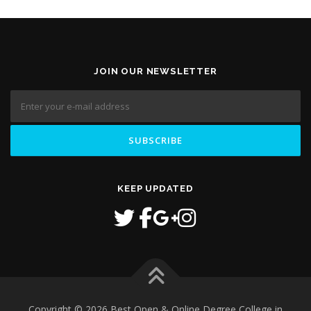
JOIN OUR NEWSLETTER
KEEP UPDATED
Copyright © 2026 Best Open & Online Degree College in