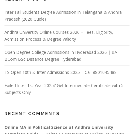
Inter Fail Students Degree Admission in Telangana & Andhra
Pradesh (2026 Guide)
Andhra University Online Courses 2026 – Fees, Eligibility,
Admission Process & Degree Validity
Open Degree College Admissions in Hyderabad 2026 | BA
BCom BSc Distance Degree Hyderabad
TS Open 10th & Inter Admissions 2025 – Call 8801045488
Failed Inter 1st Year 2025? Get Intermediate Certificate with 5
Subjects Only
RECENT COMMENTS
Online MA in Political Science at Andhra University: