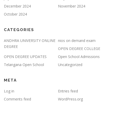
December 2024
November 2024
October 2024
CATEGORIES
ANDHRA UNIVERSITY ONLINE
nios on demand exam
DEGREE
OPEN DEGREE COLLEGE
OPEN DEGREE UPDATES
Open School Admissions
Telangana Open School
Uncategorized
META
Log in
Entries feed
Comments feed
WordPress.org