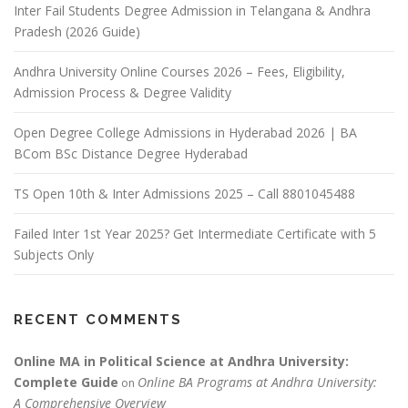
Inter Fail Students Degree Admission in Telangana & Andhra
Pradesh (2026 Guide)
Andhra University Online Courses 2026 – Fees, Eligibility,
Admission Process & Degree Validity
Open Degree College Admissions in Hyderabad 2026 | BA
BCom BSc Distance Degree Hyderabad
TS Open 10th & Inter Admissions 2025 – Call 8801045488
Failed Inter 1st Year 2025? Get Intermediate Certificate with 5
Subjects Only
RECENT COMMENTS
Online MA in Political Science at Andhra University:
Complete Guide
Online BA Programs at Andhra University:
on
A Comprehensive Overview