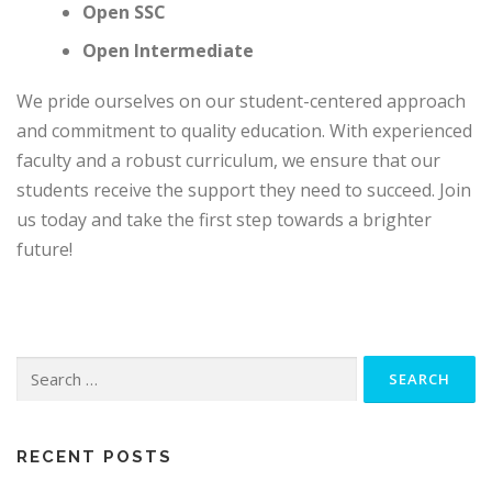
Open SSC
Open Intermediate
We pride ourselves on our student-centered approach
and commitment to quality education. With experienced
faculty and a robust curriculum, we ensure that our
students receive the support they need to succeed. Join
us today and take the first step towards a brighter
future!
Search
for:
RECENT POSTS