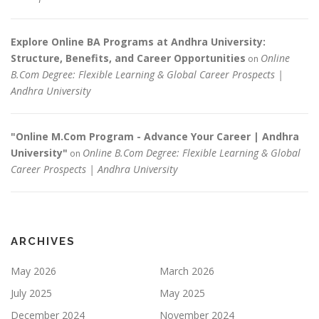
Explore Online BA Programs at Andhra University:
Structure, Benefits, and Career Opportunities
Online
on
B.Com Degree: Flexible Learning & Global Career Prospects |
Andhra University
"Online M.Com Program - Advance Your Career | Andhra
University"
Online B.Com Degree: Flexible Learning & Global
on
Career Prospects | Andhra University
ARCHIVES
May 2026
March 2026
July 2025
May 2025
December 2024
November 2024