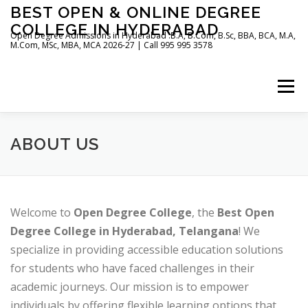
Skip
BEST OPEN & ONLINE DEGREE
to
COLLEGE IN HYDERABAD
content
Open Degree Admissions in Hyderabad :B.A, B.Com, B.Sc, BBA, BCA, M.A,
M.Com, MSc, MBA, MCA 2026-27 | Call 995 995 3578
Menu
HOME
ABOUT US
BLOG
ABOUT US
Welcome to
Open Degree College
, the
Best Open
Degree College in Hyderabad, Telangana
! We
specialize in providing accessible education solutions
for students who have faced challenges in their
academic journeys. Our mission is to empower
individuals by offering flexible learning options that