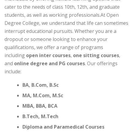
cater to the needs of class 10th, 12th, and graduate
students, as well as working professionals.At Open
Degree College, we understand that life can sometimes
interrupt educational pursuits. Whether you are a
dropout or someone looking to enhance your
qualifications, we offer a range of programs
including
open inter courses
,
one sitting courses
,
and
online degree and PG courses
. Our offerings
include:
BA, B.Com, B.Sc
MA, M.Com, M.Sc
MBA, BBA, BCA
B.Tech, M.Tech
Diploma and Paramedical Courses