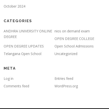
October 2024
CATEGORIES
ANDHRA UNIVERSITY ONLINE
nios on demand exam
DEGREE
OPEN DEGREE COLLEGE
OPEN DEGREE UPDATES
Open School Admissions
Telangana Open School
Uncategorized
META
Log in
Entries feed
Comments feed
WordPress.org