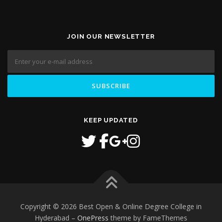
JOIN OUR NEWSLETTER
KEEP UPDATED
Copyright © 2026 Best Open & Online Degree College in
Hyderabad
–
OnePress
theme by FameThemes