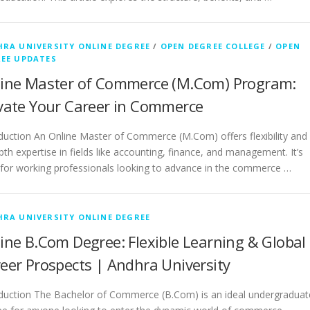
RA UNIVERSITY ONLINE DEGREE
/
OPEN DEGREE COLLEGE
/
OPEN
EE UPDATES
ine Master of Commerce (M.Com) Program:
vate Your Career in Commerce
duction An Online Master of Commerce (M.Com) offers flexibility and
pth expertise in fields like accounting, finance, and management. It’s
 for working professionals looking to advance in the commerce …
RA UNIVERSITY ONLINE DEGREE
ine B.Com Degree: Flexible Learning & Global
eer Prospects | Andhra University
oduction The Bachelor of Commerce (B.Com) is an ideal undergraduat