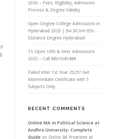
2026 – Fees, Eligibility, Admission
Process & Degree Validity
Open Degree College Admissions in
Hyderabad 2026 | BA BCom BSc
Distance Degree Hyderabad
of
TS Open 10th & Inter Admissions
g.
2025 – Call 8801045488
Failed Inter 1st Year 2025? Get
Intermediate Certificate with 5
Subjects Only
RECENT COMMENTS
Online MA in Political Science at
Andhra University: Complete
Guide
on
Online BA Programs at