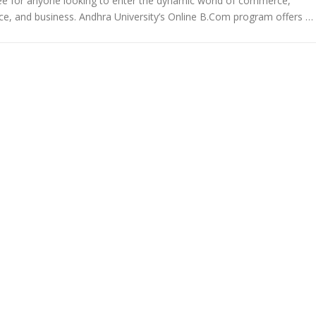
ee for anyone looking to enter the dynamic world of commerce,
ce, and business. Andhra University’s Online B.Com program offers …