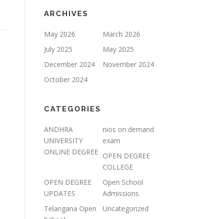
ARCHIVES
May 2026
March 2026
July 2025
May 2025
December 2024
November 2024
October 2024
CATEGORIES
ANDHRA
nios on demand
UNIVERSITY
exam
ONLINE DEGREE
OPEN DEGREE
COLLEGE
OPEN DEGREE
Open School
UPDATES
Admissions
Telangana Open
Uncategorized