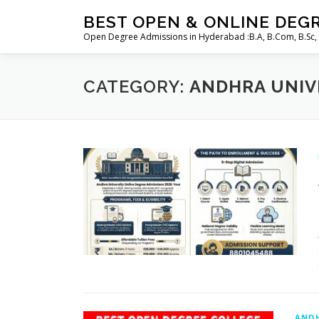
Skip
BEST OPEN & ONLINE DEG
to
Open Degree Admissions in Hyderabad :B.A, B.Com, B.Sc,
content
CATEGORY:
ANDHRA UNIV
ANDH