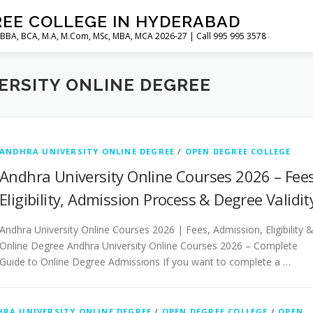
REE COLLEGE IN HYDERABAD
 BBA, BCA, M.A, M.Com, MSc, MBA, MCA 2026-27 | Call 995 995 3578
ERSITY ONLINE DEGREE
ANDHRA UNIVERSITY ONLINE DEGREE
/
OPEN DEGREE COLLEGE
Andhra University Online Courses 2026 – Fees
Eligibility, Admission Process & Degree Validit
Andhra University Online Courses 2026 | Fees, Admission, Eligibility 
Online Degree Andhra University Online Courses 2026 – Complete
Guide to Online Degree Admissions If you want to complete a …
RA UNIVERSITY ONLINE DEGREE
/
OPEN DEGREE COLLEGE
/
OPEN