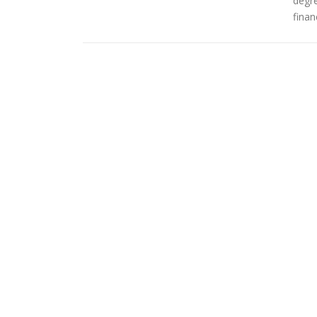
degr
finan