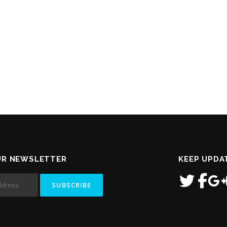
UR NEWSLETTER
KEEP UPDA