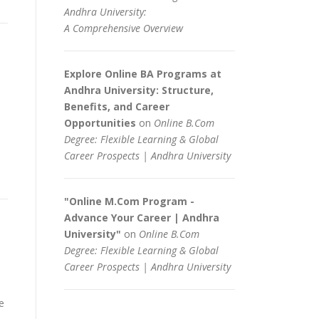
Andhra University:
A Comprehensive Overview
Explore Online BA Programs at
Andhra University: Structure,
Benefits, and Career
Opportunities
on
Online B.Com
Degree: Flexible Learning & Global
Career Prospects | Andhra University
"Online M.Com Program -
Advance Your Career | Andhra
University"
on
Online B.Com
Degree: Flexible Learning & Global
Career Prospects | Andhra University
e