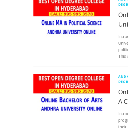
DEGR
Onl
Uni
Intro
Unive
polit
This 
ANDH
DEGR
Onl
A C
Intro
progr
their