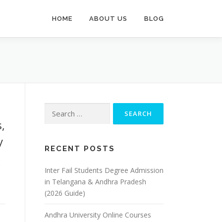
HOME
ABOUT US
BLOG
Search
for:
,
y
RECENT POSTS
&
Inter Fail Students Degree Admission
in Telangana & Andhra Pradesh
(2026 Guide)
Andhra University Online Courses