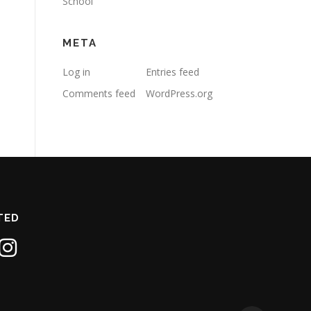
School
META
Log in
Entries feed
Comments feed
WordPress.org
TED