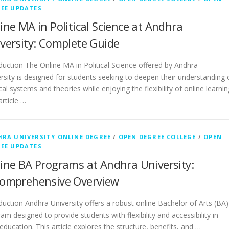
EE UPDATES
ine MA in Political Science at Andhra
versity: Complete Guide
duction The Online MA in Political Science offered by Andhra
rsity is designed for students seeking to deepen their understanding 
ical systems and theories while enjoying the flexibility of online learnin
article …
RA UNIVERSITY ONLINE DEGREE
/
OPEN DEGREE COLLEGE
/
OPEN
EE UPDATES
ine BA Programs at Andhra University:
omprehensive Overview
duction Andhra University offers a robust online Bachelor of Arts (BA)
am designed to provide students with flexibility and accessibility in
 education. This article explores the structure, benefits, and …