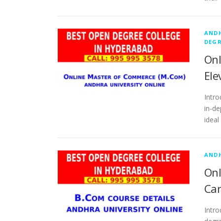
ANDH
DEGR
Onl
Ele
Intro
in-de
ideal
ANDH
Onl
Car
Intr