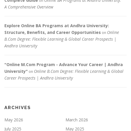
Complete Guide
Online BA Programs at Andhra University:
on
A Comprehensive Overview
Explore Online BA Programs at Andhra University:
Structure, Benefits, and Career Opportunities
Online
on
B.Com Degree: Flexible Learning & Global Career Prospects |
Andhra University
"Online M.Com Program - Advance Your Career | Andhra
University"
Online B.Com Degree: Flexible Learning & Global
on
Career Prospects | Andhra University
ARCHIVES
May 2026
March 2026
July 2025
May 2025