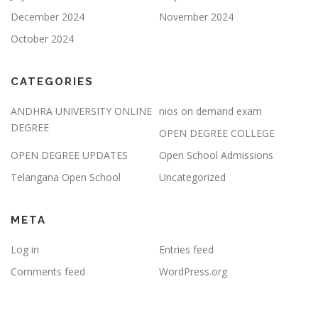
December 2024
November 2024
October 2024
CATEGORIES
ANDHRA UNIVERSITY ONLINE
nios on demand exam
DEGREE
OPEN DEGREE COLLEGE
OPEN DEGREE UPDATES
Open School Admissions
Telangana Open School
Uncategorized
META
Log in
Entries feed
Comments feed
WordPress.org