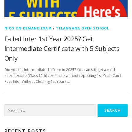
NIOS ON DEMAND EXAM
/
TELANGANA OPEN SCHOOL
Failed Inter 1st Year 2025? Get
Intermediate Certificate with 5 Subjects
Only
Did you fail Intermediate 1st Year in 2025? You can still get a valid
Intermediate (Class 12th) certificate without repeating 1st Year. Can I
Pass Inter Without Clearing 1st Year? …
Search
for:
RECENT POSTS