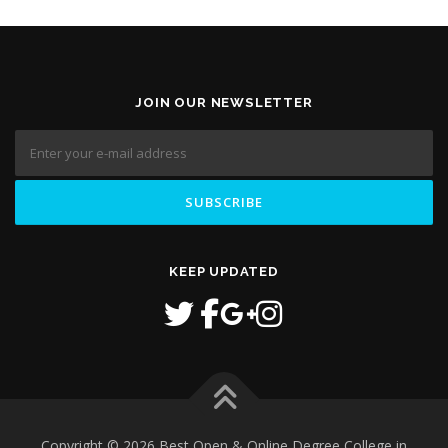
JOIN OUR NEWSLETTER
KEEP UPDATED
Copyright © 2026 Best Open & Online Degree College in