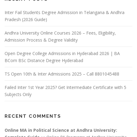
Inter Fail Students Degree Admission in Telangana & Andhra
Pradesh (2026 Guide)
Andhra University Online Courses 2026 – Fees, Eligibility,
Admission Process & Degree Validity
Open Degree College Admissions in Hyderabad 2026 | BA
BCom BSc Distance Degree Hyderabad
TS Open 10th & Inter Admissions 2025 – Call 8801045488
Failed Inter 1st Year 2025? Get Intermediate Certificate with 5
Subjects Only
RECENT COMMENTS
Online MA in Political Science at Andhra University: