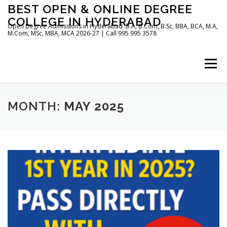
Skip
BEST OPEN & ONLINE DEGREE
to
COLLEGE IN HYDERABAD
content
Open Degree Admissions in Hyderabad :B.A, B.Com, B.Sc, BBA, BCA, M.A,
M.Com, MSc, MBA, MCA 2026-27 | Call 995 995 3578
Menu
HOME
ABOUT US
BLOG
MONTH:
MAY 2025