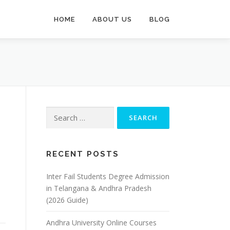
HOME
ABOUT US
BLOG
Search
for:
RECENT POSTS
Inter Fail Students Degree Admission
in Telangana & Andhra Pradesh
(2026 Guide)
Andhra University Online Courses