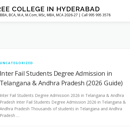
REE COLLEGE IN HYDERABAD
 BBA, BCA, M.A, M.Com, MSc, MBA, MCA 2026-27 | Call 995 995 3578
UNCATEGORIZED
Inter Fail Students Degree Admission in
Telangana & Andhra Pradesh (2026 Guide)
Inter Fail Students Degree Admission 2026 in Telangana & Andhra
Pradesh Inter Fail Students Degree Admission 2026 in Telangana &
Andhra Pradesh Thousands of students in Telangana and Andhra
Pradesh …