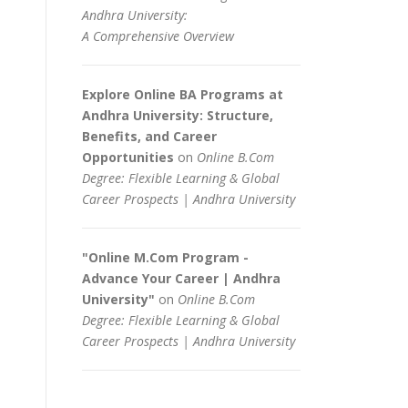
Andhra University:
A Comprehensive Overview
Explore Online BA Programs at
Andhra University: Structure,
Benefits, and Career
Opportunities
on
Online B.Com
Degree: Flexible Learning & Global
Career Prospects | Andhra University
"Online M.Com Program -
Advance Your Career | Andhra
University"
on
Online B.Com
Degree: Flexible Learning & Global
Career Prospects | Andhra University