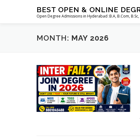
Skip
BEST OPEN & ONLINE DEG
to
Open Degree Admissions in Hyderabad :B.A, B.Com, B.Sc,
content
MONTH:
MAY 2026