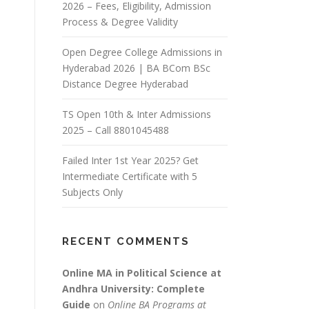
2026 – Fees, Eligibility, Admission
Process & Degree Validity
Open Degree College Admissions in
Hyderabad 2026 | BA BCom BSc
Distance Degree Hyderabad
TS Open 10th & Inter Admissions
2025 – Call 8801045488
Failed Inter 1st Year 2025? Get
Intermediate Certificate with 5
Subjects Only
RECENT COMMENTS
Online MA in Political Science at
Andhra University: Complete
Guide
on
Online BA Programs at