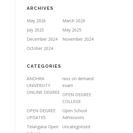
ARCHIVES
May 2026
March 2026
July 2025
May 2025
December 2024
November 2024
October 2024
CATEGORIES
ANDHRA
nios on demand
UNIVERSITY
exam
ONLINE DEGREE
OPEN DEGREE
COLLEGE
OPEN DEGREE
Open School
UPDATES
Admissions
Telangana Open
Uncategorized