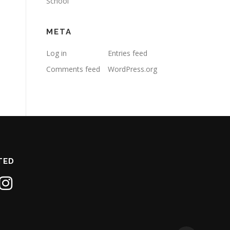
School
META
Log in
Entries feed
Comments feed
WordPress.org
TED