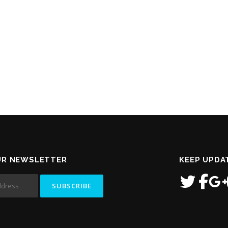
UR NEWSLETTER
KEEP UPDA