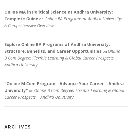
Online MA in Political Science at Andhra University:
Complete Guide
Online BA Programs at Andhra University:
on
A Comprehensive Overview
Explore Online BA Programs at Andhra University:
Structure, Benefits, and Career Opportunities
Online
on
B.Com Degree: Flexible Learning & Global Career Prospects |
Andhra University
"Online M.Com Program - Advance Your Career | Andhra
University"
Online B.Com Degree: Flexible Learning & Global
on
Career Prospects | Andhra University
ARCHIVES