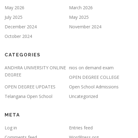
May 2026
March 2026
July 2025
May 2025
December 2024
November 2024
October 2024
CATEGORIES
ANDHRA UNIVERSITY ONLINE
nios on demand exam
DEGREE
OPEN DEGREE COLLEGE
OPEN DEGREE UPDATES
Open School Admissions
Telangana Open School
Uncategorized
META
Log in
Entries feed
Comments feed
WordPress.org