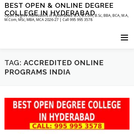
Skip
BEST OPEN & ONLINE DEGREE
to
COLLEGE IN HYDERABAD
content
Open Degree Admissions in Hyderabad :B.A, B.Com, B.Sc, BBA, BCA, M.A,
M.Com, MSc, MBA, MCA 2026-27 | Call 995 995 3578
Menu
HOME
ABOUT US
BLOG
TAG:
ACCREDITED ONLINE
PROGRAMS INDIA