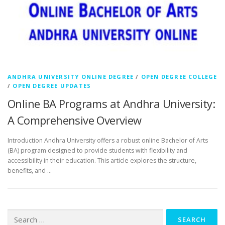
ANDHRA UNIVERSITY ONLINE DEGREE
/
OPEN DEGREE COLLEGE
/
OPEN DEGREE UPDATES
Online BA Programs at Andhra University:
A Comprehensive Overview
Introduction Andhra University offers a robust online Bachelor of Arts
(BA) program designed to provide students with flexibility and
accessibility in their education. This article explores the structure,
benefits, and …
Search
for: