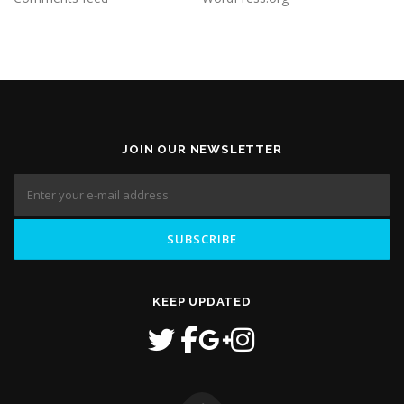
JOIN OUR NEWSLETTER
KEEP UPDATED