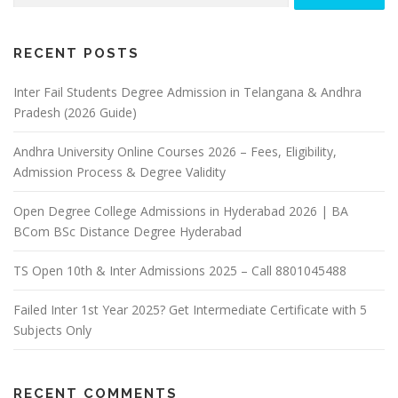
RECENT POSTS
Inter Fail Students Degree Admission in Telangana & Andhra
Pradesh (2026 Guide)
Andhra University Online Courses 2026 – Fees, Eligibility,
Admission Process & Degree Validity
Open Degree College Admissions in Hyderabad 2026 | BA
BCom BSc Distance Degree Hyderabad
TS Open 10th & Inter Admissions 2025 – Call 8801045488
Failed Inter 1st Year 2025? Get Intermediate Certificate with 5
Subjects Only
RECENT COMMENTS