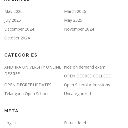
May 2026
March 2026
July 2025
May 2025
December 2024
November 2024
October 2024
CATEGORIES
ANDHRA UNIVERSITY ONLINE
nios on demand exam
DEGREE
OPEN DEGREE COLLEGE
OPEN DEGREE UPDATES
Open School Admissions
Telangana Open School
Uncategorized
META
Log in
Entries feed