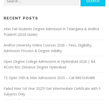
for:
RECENT POSTS
Inter Fail Students Degree Admission in Telangana & Andhra
Pradesh (2026 Guide)
Andhra University Online Courses 2026 – Fees, Eligibility,
Admission Process & Degree Validity
Open Degree College Admissions in Hyderabad 2026 | BA
BCom BSc Distance Degree Hyderabad
TS Open 10th & Inter Admissions 2025 – Call 8801045488
Failed Inter 1st Year 2025? Get Intermediate Certificate with 5
Subjects Only