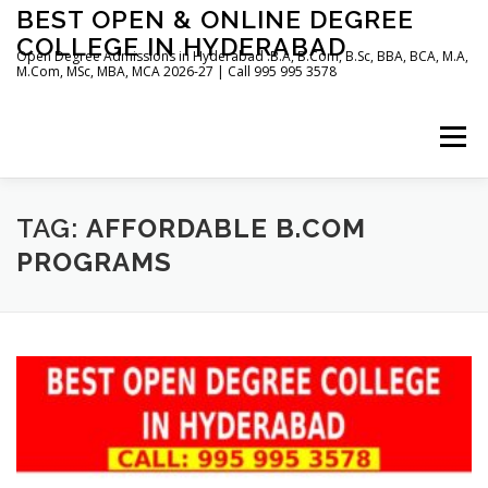
Skip
BEST OPEN & ONLINE DEGREE
to
COLLEGE IN HYDERABAD
content
Open Degree Admissions in Hyderabad :B.A, B.Com, B.Sc, BBA, BCA, M.A,
M.Com, MSc, MBA, MCA 2026-27 | Call 995 995 3578
Menu
HOME
ABOUT US
BLOG
TAG:
AFFORDABLE B.COM
PROGRAMS