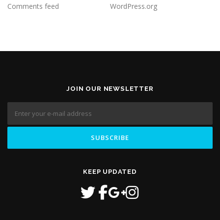
Comments feed
WordPress.org
JOIN OUR NEWSLETTER
KEEP UPDATED