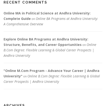
RECENT COMMENTS
Online MA in Political Science at Andhra University:
Complete Guide
Online BA Programs at Andhra University:
on
A Comprehensive Overview
Explore Online BA Programs at Andhra University:
Structure, Benefits, and Career Opportunities
Online
on
B.Com Degree: Flexible Learning & Global Career Prospects |
Andhra University
"Online M.Com Program - Advance Your Career | Andhra
University"
Online B.Com Degree: Flexible Learning & Global
on
Career Prospects | Andhra University
ARCHIVES