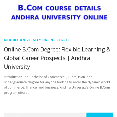
ANDHRA UNIVERSITY ONLINE DEGREE
Online B.Com Degree: Flexible Learning &
Global Career Prospects | Andhra
University
Introduction The Bachelor of Commerce (B.Com) is an ideal
undergraduate degree for anyone looking to enter the dynamic world
of commerce, finance, and business. Andhra University’s Online B.Com
program offers …
Search