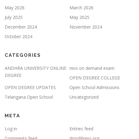
May 2026
March 2026
July 2025
May 2025
December 2024
November 2024
October 2024
CATEGORIES
ANDHRA UNIVERSITY ONLINE
nios on demand exam
DEGREE
OPEN DEGREE COLLEGE
OPEN DEGREE UPDATES
Open School Admissions
Telangana Open School
Uncategorized
META
Log in
Entries feed
Comments feed
WordPress.org