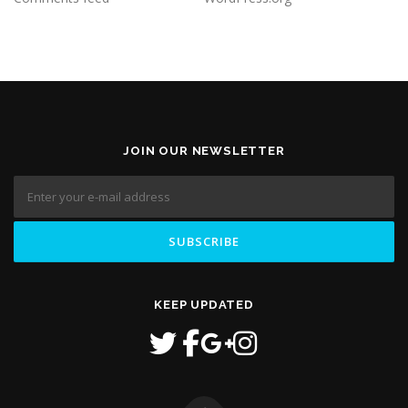
JOIN OUR NEWSLETTER
KEEP UPDATED