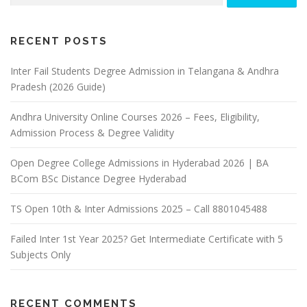
RECENT POSTS
Inter Fail Students Degree Admission in Telangana & Andhra
Pradesh (2026 Guide)
Andhra University Online Courses 2026 – Fees, Eligibility,
Admission Process & Degree Validity
Open Degree College Admissions in Hyderabad 2026 | BA
BCom BSc Distance Degree Hyderabad
TS Open 10th & Inter Admissions 2025 – Call 8801045488
Failed Inter 1st Year 2025? Get Intermediate Certificate with 5
Subjects Only
RECENT COMMENTS