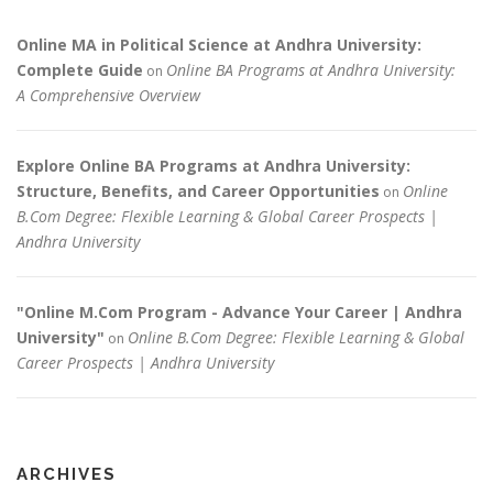
Online MA in Political Science at Andhra University:
Complete Guide
Online BA Programs at Andhra University:
on
A Comprehensive Overview
Explore Online BA Programs at Andhra University:
Structure, Benefits, and Career Opportunities
Online
on
B.Com Degree: Flexible Learning & Global Career Prospects |
Andhra University
"Online M.Com Program - Advance Your Career | Andhra
University"
Online B.Com Degree: Flexible Learning & Global
on
Career Prospects | Andhra University
ARCHIVES