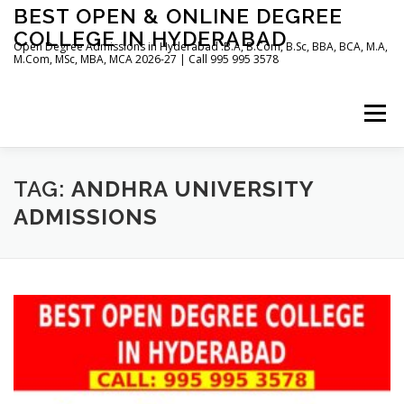
Skip
BEST OPEN & ONLINE DEGREE
to
COLLEGE IN HYDERABAD
content
Open Degree Admissions in Hyderabad :B.A, B.Com, B.Sc, BBA, BCA, M.A,
M.Com, MSc, MBA, MCA 2026-27 | Call 995 995 3578
Menu
HOME
ABOUT US
BLOG
TAG:
ANDHRA UNIVERSITY
ADMISSIONS