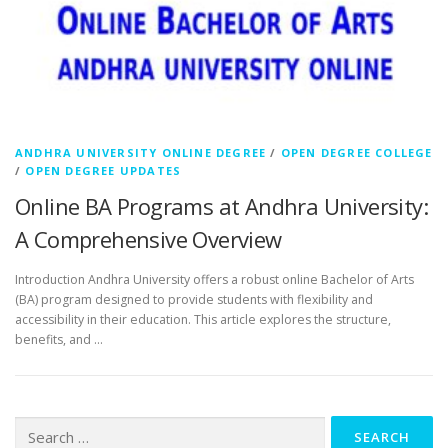
ANDHRA UNIVERSITY ONLINE DEGREE
/
OPEN DEGREE COLLEGE
/
OPEN DEGREE UPDATES
Online BA Programs at Andhra University:
A Comprehensive Overview
Introduction Andhra University offers a robust online Bachelor of Arts
(BA) program designed to provide students with flexibility and
accessibility in their education. This article explores the structure,
benefits, and …
Search
for: