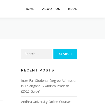
HOME
ABOUT US
BLOG
Search
for:
RECENT POSTS
Inter Fail Students Degree Admission
in Telangana & Andhra Pradesh
(2026 Guide)
Andhra University Online Courses