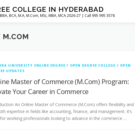
REE COLLEGE IN HYDERABAD
 BBA, BCA, M.A, M.Com, MSc, MBA, MCA 2026-27 | Call 995 995 3578
Y M.COM
RA UNIVERSITY ONLINE DEGREE
/
OPEN DEGREE COLLEGE
/
OPEN
EE UPDATES
ine Master of Commerce (M.Com) Program:
vate Your Career in Commerce
duction An Online Master of Commerce (M.Com) offers flexibility and
pth expertise in fields like accounting, finance, and management. It’s
 for working professionals looking to advance in the commerce …