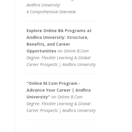
Andhra University:
A Comprehensive Overview
Explore Online BA Programs at
Andhra University: Structure,
Benefits, and Career
Opportunities
on
Online B.Com
Degree: Flexible Learning & Global
Career Prospects | Andhra University
"Online M.Com Program -
Advance Your Career | Andhra
University"
on
Online B.Com
Degree: Flexible Learning & Global
Career Prospects | Andhra University