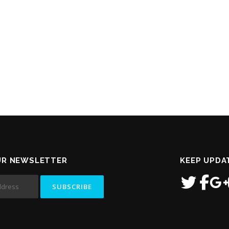
UR NEWSLETTER
KEEP UPDA