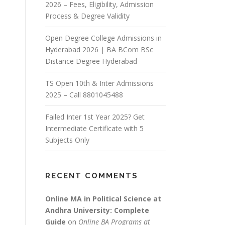
2026 – Fees, Eligibility, Admission
Process & Degree Validity
Open Degree College Admissions in
Hyderabad 2026 | BA BCom BSc
Distance Degree Hyderabad
TS Open 10th & Inter Admissions
2025 – Call 8801045488
Failed Inter 1st Year 2025? Get
Intermediate Certificate with 5
Subjects Only
RECENT COMMENTS
Online MA in Political Science at
Andhra University: Complete
Guide
on
Online BA Programs at