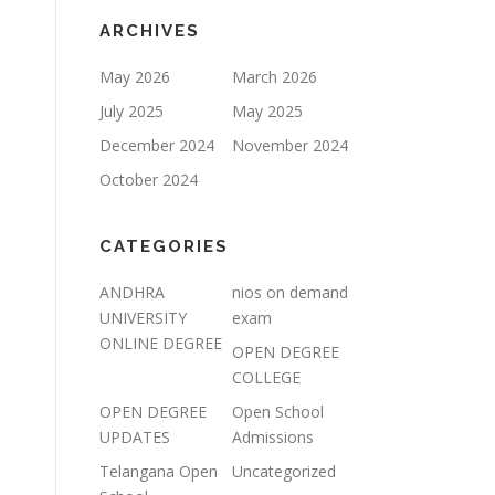
ARCHIVES
May 2026
March 2026
July 2025
May 2025
December 2024
November 2024
October 2024
CATEGORIES
ANDHRA
nios on demand
UNIVERSITY
exam
ONLINE DEGREE
OPEN DEGREE
COLLEGE
OPEN DEGREE
Open School
UPDATES
Admissions
Telangana Open
Uncategorized