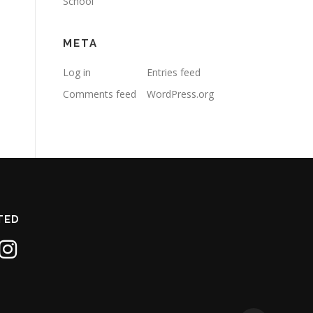
School
META
Log in
Entries feed
Comments feed
WordPress.org
TED