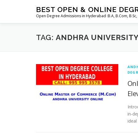
Skip
BEST OPEN & ONLINE DEG
to
Open Degree Admissions in Hyderabad :B.A, B.Com, B.Sc,
content
TAG:
ANDHRA UNIVERSIT
ANDH
DEGR
Onl
Ele
Intro
in-de
ideal