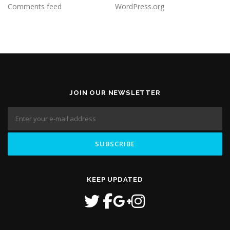
Comments feed
WordPress.org
JOIN OUR NEWSLETTER
KEEP UPDATED