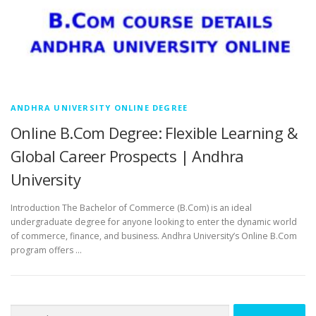
ANDHRA UNIVERSITY ONLINE DEGREE
Online B.Com Degree: Flexible Learning &
Global Career Prospects | Andhra
University
Introduction The Bachelor of Commerce (B.Com) is an ideal
undergraduate degree for anyone looking to enter the dynamic world
of commerce, finance, and business. Andhra University’s Online B.Com
program offers …
Search