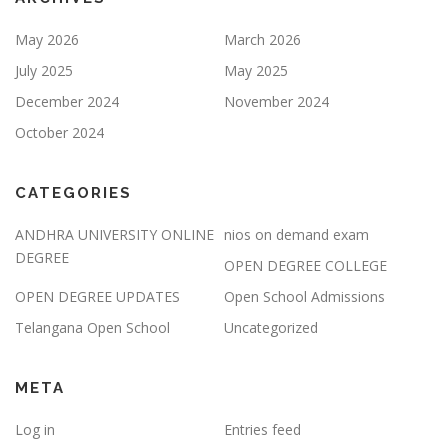
May 2026
March 2026
July 2025
May 2025
December 2024
November 2024
October 2024
CATEGORIES
ANDHRA UNIVERSITY ONLINE
nios on demand exam
DEGREE
OPEN DEGREE COLLEGE
OPEN DEGREE UPDATES
Open School Admissions
Telangana Open School
Uncategorized
META
Log in
Entries feed