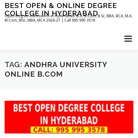
Skip
BEST OPEN & ONLINE DEGREE
to
COLLEGE IN HYDERABAD
content
Open Degree Admissions in Hyderabad :B.A, B.Com, B.Sc, BBA, BCA, M.A,
M.Com, MSc, MBA, MCA 2026-27 | Call 995 995 3578
Menu
HOME
ABOUT US
BLOG
TAG:
ANDHRA UNIVERSITY
ONLINE B.COM