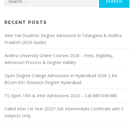
for:
RECENT POSTS
Inter Fail Students Degree Admission in Telangana & Andhra
Pradesh (2026 Guide)
Andhra University Online Courses 2026 – Fees, Eligibility,
Admission Process & Degree Validity
Open Degree College Admissions in Hyderabad 2026 | BA
BCom BSc Distance Degree Hyderabad
TS Open 10th & Inter Admissions 2025 – Call 8801045488
Failed Inter 1st Year 2025? Get Intermediate Certificate with 5
Subjects Only