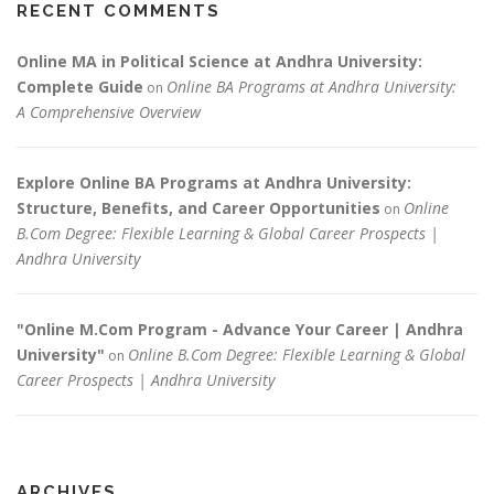
RECENT COMMENTS
Online MA in Political Science at Andhra University:
Complete Guide
Online BA Programs at Andhra University:
on
A Comprehensive Overview
Explore Online BA Programs at Andhra University:
Structure, Benefits, and Career Opportunities
Online
on
B.Com Degree: Flexible Learning & Global Career Prospects |
Andhra University
"Online M.Com Program - Advance Your Career | Andhra
University"
Online B.Com Degree: Flexible Learning & Global
on
Career Prospects | Andhra University
ARCHIVES