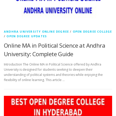
ANDHRA UNIVERSITY ONLINE DEGREE
/
OPEN DEGREE COLLEGE
/
OPEN DEGREE UPDATES
Online MA in Political Science at Andhra
University: Complete Guide
Introduction The Online MA in Political Science offered by Andhra
University is designed for students seeking to deepen their
understanding of political systems and theories while enjoying the
flexibility of online learning. This article …