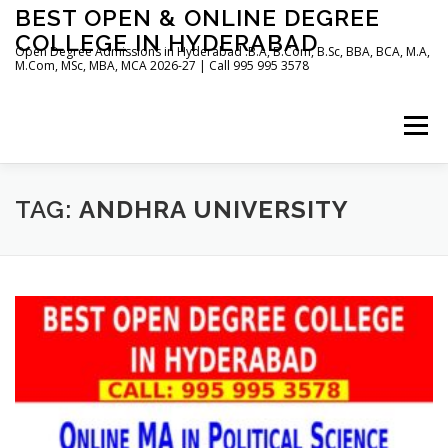
Skip
BEST OPEN & ONLINE DEGREE
to
COLLEGE IN HYDERABAD
content
Open Degree Admissions in Hyderabad :B.A, B.Com, B.Sc, BBA, BCA, M.A,
M.Com, MSc, MBA, MCA 2026-27 | Call 995 995 3578
Menu
HOME
ABOUT US
BLOG
TAG:
ANDHRA UNIVERSITY