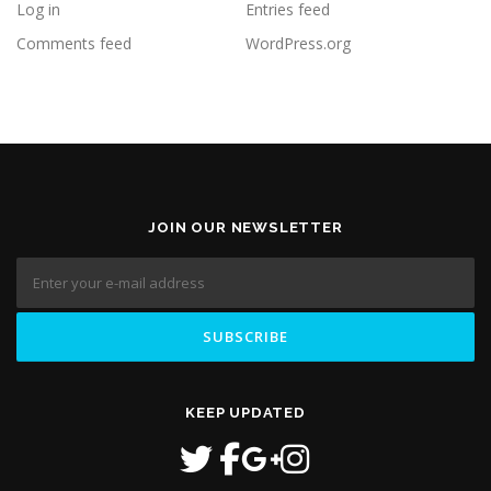
Log in
Entries feed
Comments feed
WordPress.org
JOIN OUR NEWSLETTER
KEEP UPDATED