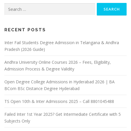
Search
for:
RECENT POSTS
Inter Fail Students Degree Admission in Telangana & Andhra
Pradesh (2026 Guide)
Andhra University Online Courses 2026 – Fees, Eligibility,
Admission Process & Degree Validity
Open Degree College Admissions in Hyderabad 2026 | BA
BCom BSc Distance Degree Hyderabad
TS Open 10th & Inter Admissions 2025 – Call 8801045488
Failed Inter 1st Year 2025? Get Intermediate Certificate with 5
Subjects Only