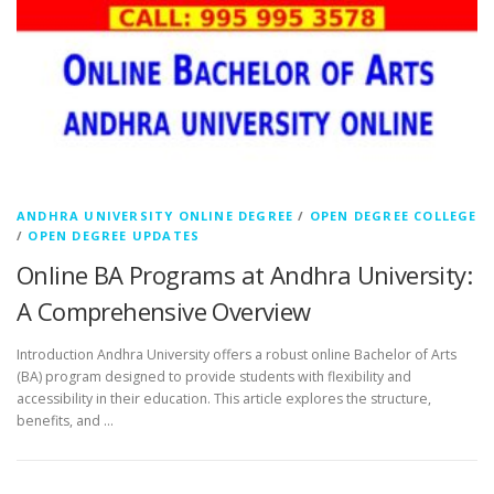
ANDHRA UNIVERSITY ONLINE DEGREE
/
OPEN DEGREE COLLEGE
/
OPEN DEGREE UPDATES
Online BA Programs at Andhra University:
A Comprehensive Overview
Introduction Andhra University offers a robust online Bachelor of Arts
(BA) program designed to provide students with flexibility and
accessibility in their education. This article explores the structure,
benefits, and …