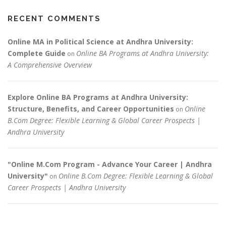
RECENT COMMENTS
Online MA in Political Science at Andhra University:
Complete Guide
Online BA Programs at Andhra University:
on
A Comprehensive Overview
Explore Online BA Programs at Andhra University:
Structure, Benefits, and Career Opportunities
Online
on
B.Com Degree: Flexible Learning & Global Career Prospects |
Andhra University
"Online M.Com Program - Advance Your Career | Andhra
University"
Online B.Com Degree: Flexible Learning & Global
on
Career Prospects | Andhra University