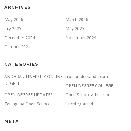
ARCHIVES
May 2026
March 2026
July 2025
May 2025
December 2024
November 2024
October 2024
CATEGORIES
ANDHRA UNIVERSITY ONLINE
nios on demand exam
DEGREE
OPEN DEGREE COLLEGE
OPEN DEGREE UPDATES
Open School Admissions
Telangana Open School
Uncategorized
META