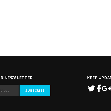
UR NEWSLETTER
KEEP UPDA