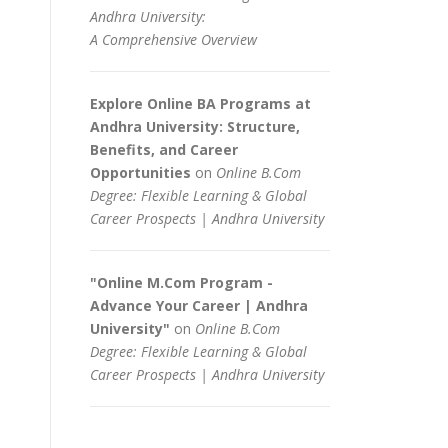
Andhra University:
A Comprehensive Overview
Explore Online BA Programs at
Andhra University: Structure,
Benefits, and Career
Opportunities
on
Online B.Com
Degree: Flexible Learning & Global
Career Prospects | Andhra University
"Online M.Com Program -
Advance Your Career | Andhra
University"
on
Online B.Com
Degree: Flexible Learning & Global
Career Prospects | Andhra University