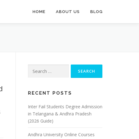
HOME
ABOUT US
BLOG
Search
for:
d
RECENT POSTS
Inter Fail Students Degree Admission
S
in Telangana & Andhra Pradesh
(2026 Guide)
Andhra University Online Courses