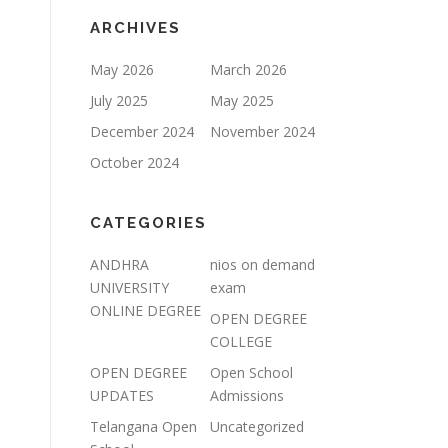
ARCHIVES
May 2026
March 2026
July 2025
May 2025
December 2024
November 2024
October 2024
CATEGORIES
ANDHRA
nios on demand
UNIVERSITY
exam
ONLINE DEGREE
OPEN DEGREE
COLLEGE
OPEN DEGREE
Open School
UPDATES
Admissions
Telangana Open
Uncategorized