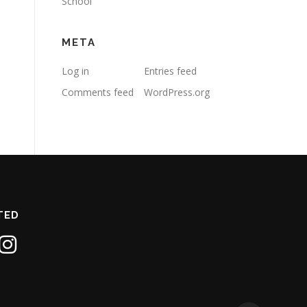
School
META
Log in
Entries feed
Comments feed
WordPress.org
TED