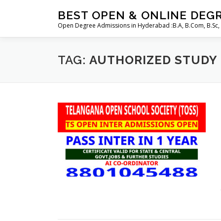
Skip
BEST OPEN & ONLINE DEG
to
Open Degree Admissions in Hyderabad :B.A, B.Com, B.Sc,
content
TAG:
AUTHORIZED STUDY