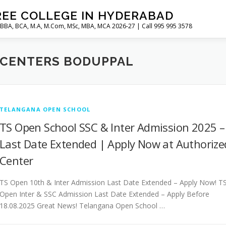
REE COLLEGE IN HYDERABAD
 BBA, BCA, M.A, M.Com, MSc, MBA, MCA 2026-27 | Call 995 995 3578
 CENTERS BODUPPAL
TELANGANA OPEN SCHOOL
TS Open School SSC & Inter Admission 2025 –
Last Date Extended | Apply Now at Authorize
Center
TS Open 10th & Inter Admission Last Date Extended – Apply Now! T
Open Inter & SSC Admission Last Date Extended – Apply Before
18.08.2025 Great News! Telangana Open School …