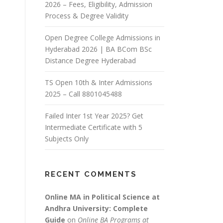
2026 – Fees, Eligibility, Admission
Process & Degree Validity
Open Degree College Admissions in
Hyderabad 2026 | BA BCom BSc
Distance Degree Hyderabad
TS Open 10th & Inter Admissions
2025 – Call 8801045488
Failed Inter 1st Year 2025? Get
Intermediate Certificate with 5
Subjects Only
RECENT COMMENTS
Online MA in Political Science at
Andhra University: Complete
Guide
on
Online BA Programs at