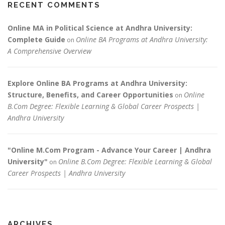
RECENT COMMENTS
Online MA in Political Science at Andhra University:
Complete Guide
Online BA Programs at Andhra University:
on
A Comprehensive Overview
Explore Online BA Programs at Andhra University:
Structure, Benefits, and Career Opportunities
Online
on
B.Com Degree: Flexible Learning & Global Career Prospects |
Andhra University
"Online M.Com Program - Advance Your Career | Andhra
University"
Online B.Com Degree: Flexible Learning & Global
on
Career Prospects | Andhra University
ARCHIVES