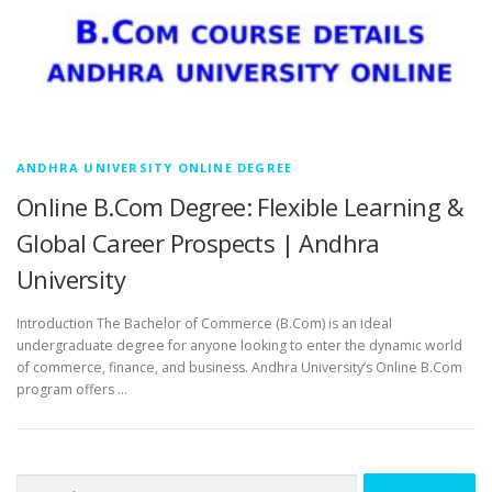
ANDHRA UNIVERSITY ONLINE DEGREE
Online B.Com Degree: Flexible Learning &
Global Career Prospects | Andhra
University
Introduction The Bachelor of Commerce (B.Com) is an ideal
undergraduate degree for anyone looking to enter the dynamic world
of commerce, finance, and business. Andhra University’s Online B.Com
program offers …
Search