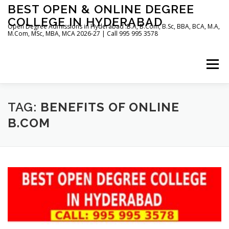
Skip
BEST OPEN & ONLINE DEGREE
to
COLLEGE IN HYDERABAD
content
Open Degree Admissions in Hyderabad :B.A, B.Com, B.Sc, BBA, BCA, M.A,
M.Com, MSc, MBA, MCA 2026-27 | Call 995 995 3578
Menu
HOME
ABOUT US
BLOG
TAG:
BENEFITS OF ONLINE
B.COM