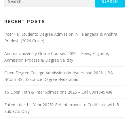
for:
RECENT POSTS
Inter Fail Students Degree Admission in Telangana & Andhra
Pradesh (2026 Guide)
Andhra University Online Courses 2026 – Fees, Eligibility,
Admission Process & Degree Validity
Open Degree College Admissions in Hyderabad 2026 | BA
BCom BSc Distance Degree Hyderabad
TS Open 10th & Inter Admissions 2025 – Call 8801045488
Failed Inter 1st Year 2025? Get Intermediate Certificate with 5
Subjects Only