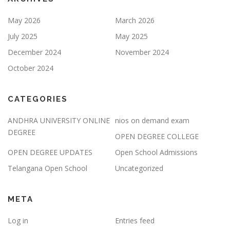
May 2026
March 2026
July 2025
May 2025
December 2024
November 2024
October 2024
CATEGORIES
ANDHRA UNIVERSITY ONLINE
nios on demand exam
DEGREE
OPEN DEGREE COLLEGE
OPEN DEGREE UPDATES
Open School Admissions
Telangana Open School
Uncategorized
META
Log in
Entries feed