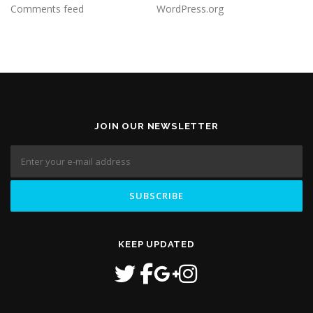
Comments feed
WordPress.org
JOIN OUR NEWSLETTER
KEEP UPDATED