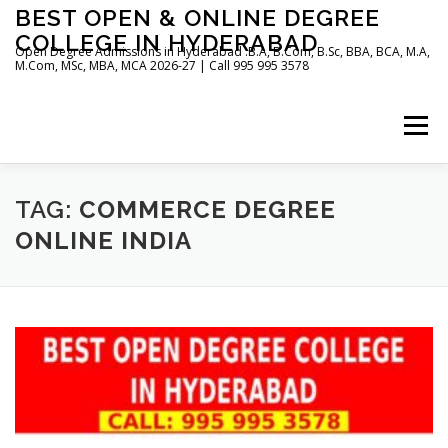
Skip
BEST OPEN & ONLINE DEGREE
to
COLLEGE IN HYDERABAD
content
Open Degree Admissions in Hyderabad :B.A, B.Com, B.Sc, BBA, BCA, M.A,
M.Com, MSc, MBA, MCA 2026-27 | Call 995 995 3578
Menu
HOME
ABOUT US
BLOG
TAG:
COMMERCE DEGREE
ONLINE INDIA