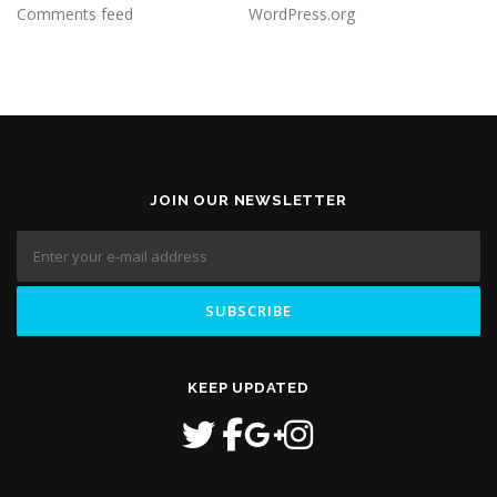
Comments feed
WordPress.org
JOIN OUR NEWSLETTER
KEEP UPDATED