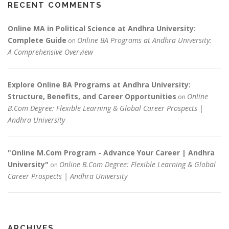
RECENT COMMENTS
Online MA in Political Science at Andhra University:
Complete Guide
Online BA Programs at Andhra University:
on
A Comprehensive Overview
Explore Online BA Programs at Andhra University:
Structure, Benefits, and Career Opportunities
Online
on
B.Com Degree: Flexible Learning & Global Career Prospects |
Andhra University
"Online M.Com Program - Advance Your Career | Andhra
University"
Online B.Com Degree: Flexible Learning & Global
on
Career Prospects | Andhra University
ARCHIVES