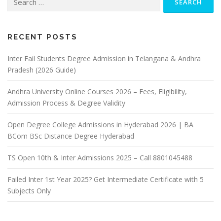
for:
RECENT POSTS
Inter Fail Students Degree Admission in Telangana & Andhra
Pradesh (2026 Guide)
Andhra University Online Courses 2026 – Fees, Eligibility,
Admission Process & Degree Validity
Open Degree College Admissions in Hyderabad 2026 | BA
BCom BSc Distance Degree Hyderabad
TS Open 10th & Inter Admissions 2025 – Call 8801045488
Failed Inter 1st Year 2025? Get Intermediate Certificate with 5
Subjects Only