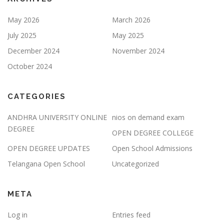
May 2026
March 2026
July 2025
May 2025
December 2024
November 2024
October 2024
CATEGORIES
ANDHRA UNIVERSITY ONLINE
nios on demand exam
DEGREE
OPEN DEGREE COLLEGE
OPEN DEGREE UPDATES
Open School Admissions
Telangana Open School
Uncategorized
META
Log in
Entries feed