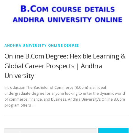
ANDHRA UNIVERSITY ONLINE DEGREE
Online B.Com Degree: Flexible Learning &
Global Career Prospects | Andhra
University
Introduction The Bachelor of Commerce (B.Com) is an ideal
undergraduate degree for anyone looking to enter the dynamic world
of commerce, finance, and business. Andhra University’s Online B.Com
program offers …
Search