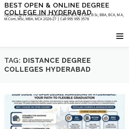
Skip
BEST OPEN & ONLINE DEGREE
to
COLLEGE IN HYDERABAD
content
Open Degree Admissions in Hyderabad :B.A, B.Com, B.Sc, BBA, BCA, M.A,
M.Com, MSc, MBA, MCA 2026-27 | Call 995 995 3578
Menu
HOME
ABOUT US
BLOG
TAG:
DISTANCE DEGREE
COLLEGES HYDERABAD