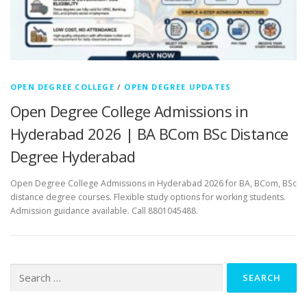
OPEN DEGREE COLLEGE
/
OPEN DEGREE UPDATES
Open Degree College Admissions in
Hyderabad 2026 | BA BCom BSc Distance
Degree Hyderabad
Open Degree College Admissions in Hyderabad 2026 for BA, BCom, BSc
distance degree courses. Flexible study options for working students.
Admission guidance available. Call 8801045488.
Search
for: