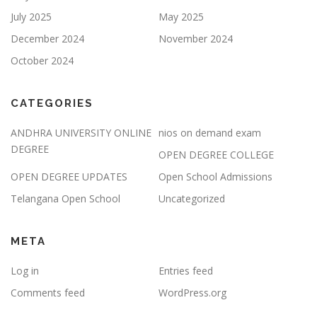
July 2025
May 2025
December 2024
November 2024
October 2024
CATEGORIES
ANDHRA UNIVERSITY ONLINE
nios on demand exam
DEGREE
OPEN DEGREE COLLEGE
OPEN DEGREE UPDATES
Open School Admissions
Telangana Open School
Uncategorized
META
Log in
Entries feed
Comments feed
WordPress.org