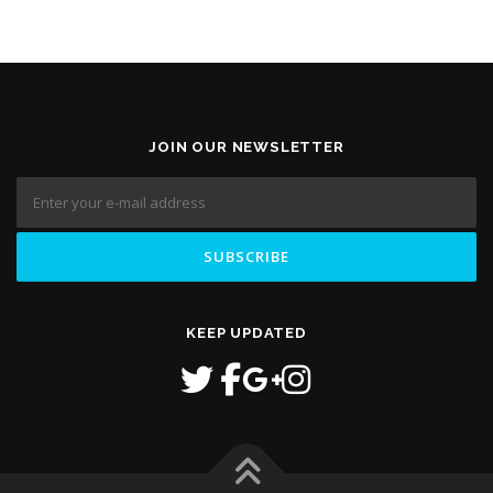
JOIN OUR NEWSLETTER
KEEP UPDATED