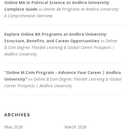
Online MA in Political Science at Andhra University:
Complete Guide
Online BA Programs at Andhra University:
on
A Comprehensive Overview
Explore Online BA Programs at Andhra University:
Structure, Benefits, and Career Opportunities
Online
on
B.Com Degree: Flexible Learning & Global Career Prospects |
Andhra University
"Online M.Com Program - Advance Your Career | Andhra
University"
Online B.Com Degree: Flexible Learning & Global
on
Career Prospects | Andhra University
ARCHIVES
May 2026
March 2026