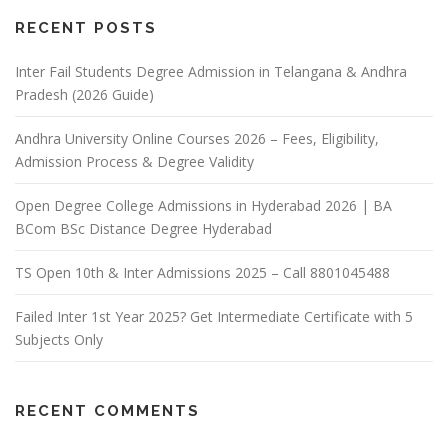
RECENT POSTS
Inter Fail Students Degree Admission in Telangana & Andhra
Pradesh (2026 Guide)
Andhra University Online Courses 2026 – Fees, Eligibility,
Admission Process & Degree Validity
Open Degree College Admissions in Hyderabad 2026 | BA
BCom BSc Distance Degree Hyderabad
TS Open 10th & Inter Admissions 2025 – Call 8801045488
Failed Inter 1st Year 2025? Get Intermediate Certificate with 5
Subjects Only
RECENT COMMENTS