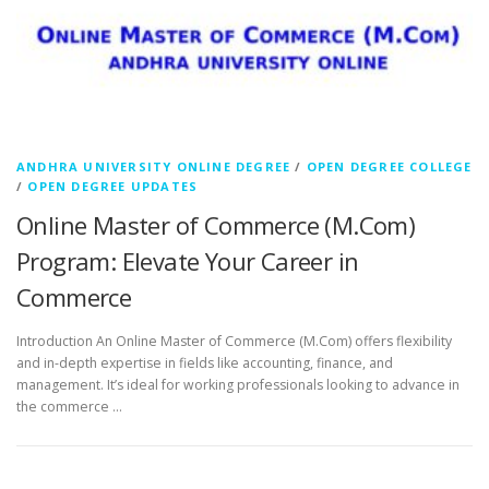
ANDHRA UNIVERSITY ONLINE DEGREE
/
OPEN DEGREE COLLEGE
/
OPEN DEGREE UPDATES
Online Master of Commerce (M.Com)
Program: Elevate Your Career in
Commerce
Introduction An Online Master of Commerce (M.Com) offers flexibility
and in-depth expertise in fields like accounting, finance, and
management. It’s ideal for working professionals looking to advance in
the commerce …