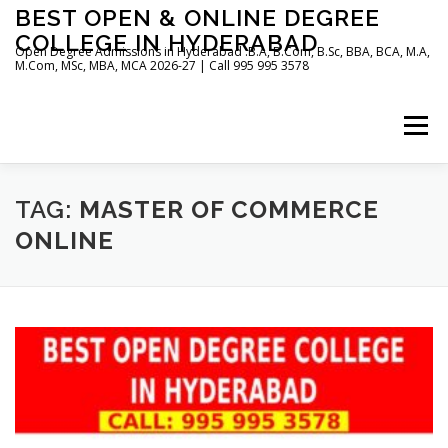
Skip
BEST OPEN & ONLINE DEGREE
to
COLLEGE IN HYDERABAD
content
Open Degree Admissions in Hyderabad :B.A, B.Com, B.Sc, BBA, BCA, M.A,
M.Com, MSc, MBA, MCA 2026-27 | Call 995 995 3578
Menu
HOME
ABOUT US
BLOG
TAG:
MASTER OF COMMERCE
ONLINE