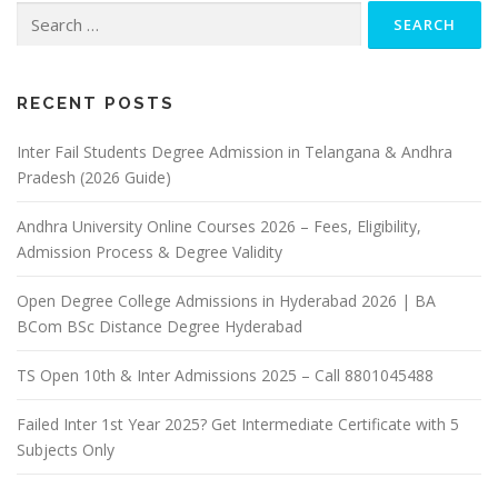
Search
for:
RECENT POSTS
Inter Fail Students Degree Admission in Telangana & Andhra
Pradesh (2026 Guide)
Andhra University Online Courses 2026 – Fees, Eligibility,
Admission Process & Degree Validity
Open Degree College Admissions in Hyderabad 2026 | BA
BCom BSc Distance Degree Hyderabad
TS Open 10th & Inter Admissions 2025 – Call 8801045488
Failed Inter 1st Year 2025? Get Intermediate Certificate with 5
Subjects Only