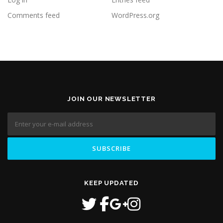
Comments feed
WordPress.org
JOIN OUR NEWSLETTER
KEEP UPDATED