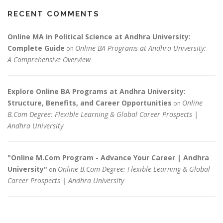
RECENT COMMENTS
Online MA in Political Science at Andhra University:
Complete Guide
Online BA Programs at Andhra University:
on
A Comprehensive Overview
Explore Online BA Programs at Andhra University:
Structure, Benefits, and Career Opportunities
Online
on
B.Com Degree: Flexible Learning & Global Career Prospects |
Andhra University
"Online M.Com Program - Advance Your Career | Andhra
University"
Online B.Com Degree: Flexible Learning & Global
on
Career Prospects | Andhra University