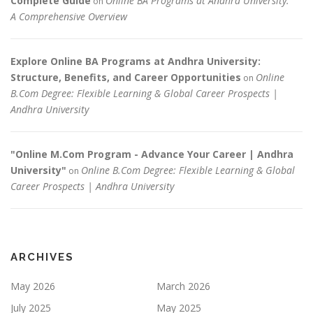
Complete Guide
Online BA Programs at Andhra University:
on
A Comprehensive Overview
Explore Online BA Programs at Andhra University:
Structure, Benefits, and Career Opportunities
Online
on
B.Com Degree: Flexible Learning & Global Career Prospects |
Andhra University
"Online M.Com Program - Advance Your Career | Andhra
University"
Online B.Com Degree: Flexible Learning & Global
on
Career Prospects | Andhra University
ARCHIVES
May 2026
March 2026
July 2025
May 2025