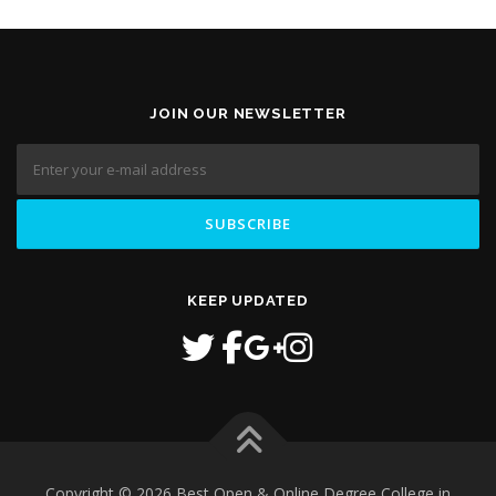
JOIN OUR NEWSLETTER
KEEP UPDATED
Copyright © 2026 Best Open & Online Degree College in