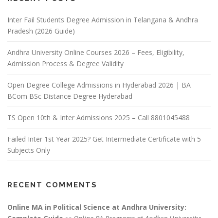
Inter Fail Students Degree Admission in Telangana & Andhra
Pradesh (2026 Guide)
Andhra University Online Courses 2026 – Fees, Eligibility,
Admission Process & Degree Validity
Open Degree College Admissions in Hyderabad 2026 | BA
BCom BSc Distance Degree Hyderabad
TS Open 10th & Inter Admissions 2025 – Call 8801045488
Failed Inter 1st Year 2025? Get Intermediate Certificate with 5
Subjects Only
RECENT COMMENTS
Online MA in Political Science at Andhra University: