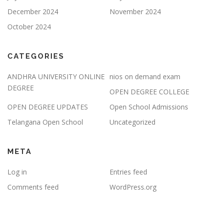
December 2024
November 2024
October 2024
CATEGORIES
ANDHRA UNIVERSITY ONLINE
nios on demand exam
DEGREE
OPEN DEGREE COLLEGE
OPEN DEGREE UPDATES
Open School Admissions
Telangana Open School
Uncategorized
META
Log in
Entries feed
Comments feed
WordPress.org