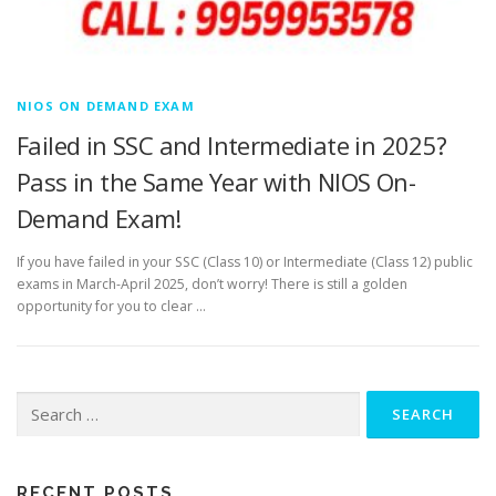
NIOS ON DEMAND EXAM
Failed in SSC and Intermediate in 2025?
Pass in the Same Year with NIOS On-
Demand Exam!
If you have failed in your SSC (Class 10) or Intermediate (Class 12) public
exams in March-April 2025, don’t worry! There is still a golden
opportunity for you to clear …
Search
for:
RECENT POSTS