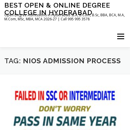
Skip
BEST OPEN & ONLINE DEGREE
to
COLLEGE IN HYDERABAD
content
Open Degree Admissions in Hyderabad :B.A, B.Com, B.Sc, BBA, BCA, M.A,
M.Com, MSc, MBA, MCA 2026-27 | Call 995 995 3578
Menu
HOME
ABOUT US
BLOG
TAG:
NIOS ADMISSION PROCESS