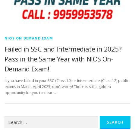
NIOS ON DEMAND EXAM
Failed in SSC and Intermediate in 2025?
Pass in the Same Year with NIOS On-
Demand Exam!
If you have failed in your SSC (Class 10) or Intermediate (Class 12) public
exams in March-April 2025, don’t worry! There is still a golden
opportunity for you to clear …
Search
for: