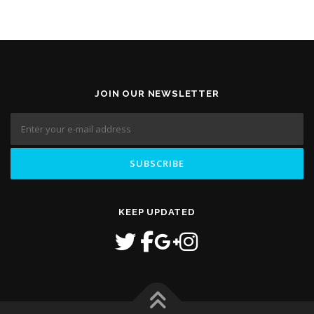
JOIN OUR NEWSLETTER
KEEP UPDATED