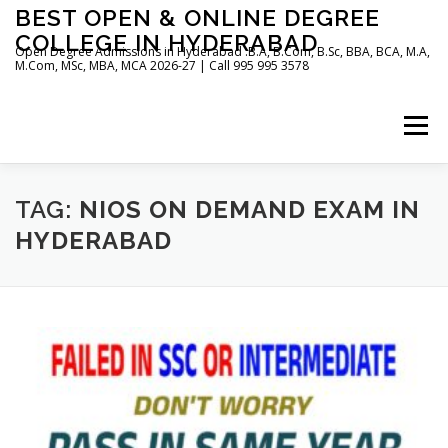
Skip
BEST OPEN & ONLINE DEGREE
to
COLLEGE IN HYDERABAD
content
Open Degree Admissions in Hyderabad :B.A, B.Com, B.Sc, BBA, BCA, M.A,
M.Com, MSc, MBA, MCA 2026-27 | Call 995 995 3578
Menu
HOME
ABOUT US
BLOG
TAG:
NIOS ON DEMAND EXAM IN
HYDERABAD