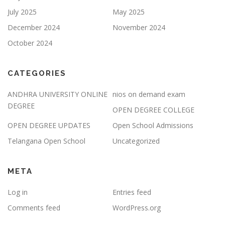
July 2025
May 2025
December 2024
November 2024
October 2024
CATEGORIES
ANDHRA UNIVERSITY ONLINE
nios on demand exam
DEGREE
OPEN DEGREE COLLEGE
OPEN DEGREE UPDATES
Open School Admissions
Telangana Open School
Uncategorized
META
Log in
Entries feed
Comments feed
WordPress.org