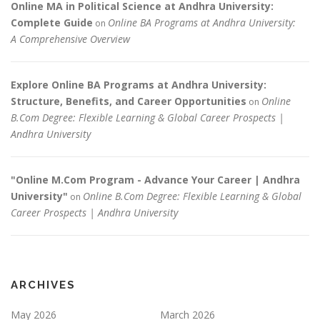
Online MA in Political Science at Andhra University:
Complete Guide
Online BA Programs at Andhra University:
on
A Comprehensive Overview
Explore Online BA Programs at Andhra University:
Structure, Benefits, and Career Opportunities
Online
on
B.Com Degree: Flexible Learning & Global Career Prospects |
Andhra University
"Online M.Com Program - Advance Your Career | Andhra
University"
Online B.Com Degree: Flexible Learning & Global
on
Career Prospects | Andhra University
ARCHIVES
May 2026
March 2026