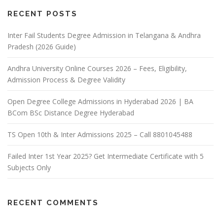
RECENT POSTS
Inter Fail Students Degree Admission in Telangana & Andhra
Pradesh (2026 Guide)
Andhra University Online Courses 2026 – Fees, Eligibility,
Admission Process & Degree Validity
Open Degree College Admissions in Hyderabad 2026 | BA
BCom BSc Distance Degree Hyderabad
TS Open 10th & Inter Admissions 2025 – Call 8801045488
Failed Inter 1st Year 2025? Get Intermediate Certificate with 5
Subjects Only
RECENT COMMENTS