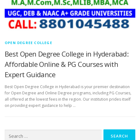
OPEN DEGREE COLLEGE
Best Open Degree College in Hyderabad:
Affordable Online & PG Courses with
Expert Guidance
Best Open Degree College in Hyderabad is your premier destination
for Open Degree and Online Degree programs, including PG Courses,
all offered at the lowest fees in the region. Our institution prides itself
on providing expert guidance to help …
Search
for: