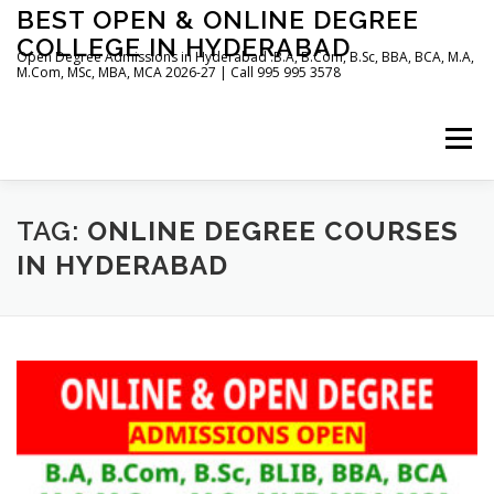
Skip
BEST OPEN & ONLINE DEGREE
to
COLLEGE IN HYDERABAD
content
Open Degree Admissions in Hyderabad :B.A, B.Com, B.Sc, BBA, BCA, M.A,
M.Com, MSc, MBA, MCA 2026-27 | Call 995 995 3578
Menu
HOME
ABOUT US
BLOG
TAG:
ONLINE DEGREE COURSES
IN HYDERABAD