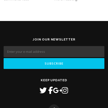
JOIN OUR NEWSLETTER
KEEP UPDATED