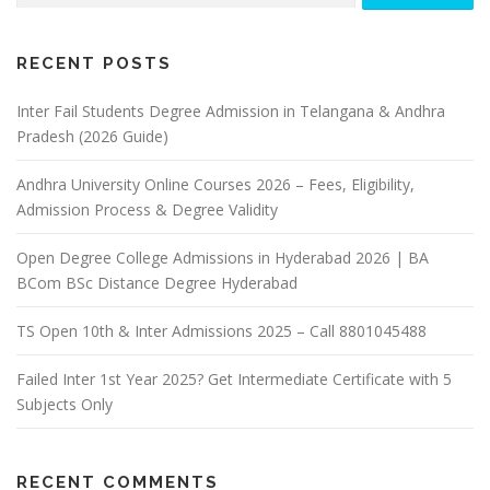
RECENT POSTS
Inter Fail Students Degree Admission in Telangana & Andhra
Pradesh (2026 Guide)
Andhra University Online Courses 2026 – Fees, Eligibility,
Admission Process & Degree Validity
Open Degree College Admissions in Hyderabad 2026 | BA
BCom BSc Distance Degree Hyderabad
TS Open 10th & Inter Admissions 2025 – Call 8801045488
Failed Inter 1st Year 2025? Get Intermediate Certificate with 5
Subjects Only
RECENT COMMENTS