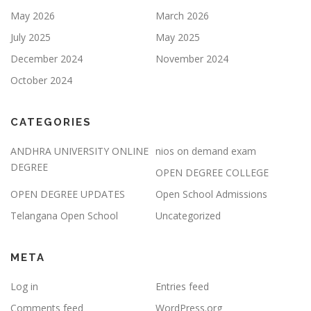
May 2026
March 2026
July 2025
May 2025
December 2024
November 2024
October 2024
CATEGORIES
ANDHRA UNIVERSITY ONLINE
nios on demand exam
DEGREE
OPEN DEGREE COLLEGE
OPEN DEGREE UPDATES
Open School Admissions
Telangana Open School
Uncategorized
META
Log in
Entries feed
Comments feed
WordPress.org