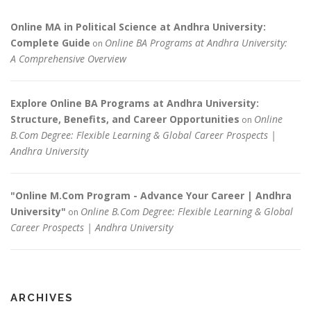
Online MA in Political Science at Andhra University:
Complete Guide
Online BA Programs at Andhra University:
on
A Comprehensive Overview
Explore Online BA Programs at Andhra University:
Structure, Benefits, and Career Opportunities
Online
on
B.Com Degree: Flexible Learning & Global Career Prospects |
Andhra University
"Online M.Com Program - Advance Your Career | Andhra
University"
Online B.Com Degree: Flexible Learning & Global
on
Career Prospects | Andhra University
ARCHIVES