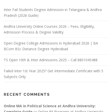
Inter Fail Students Degree Admission in Telangana & Andhra
Pradesh (2026 Guide)
Andhra University Online Courses 2026 – Fees, Eligibility,
Admission Process & Degree Validity
Open Degree College Admissions in Hyderabad 2026 | BA
BCom BSc Distance Degree Hyderabad
TS Open 10th & Inter Admissions 2025 – Call 8801045488
Failed Inter 1st Year 2025? Get Intermediate Certificate with 5
Subjects Only
RECENT COMMENTS
Online MA in Political Science at Andhra University:
Complete Guide
Online BA Programs at Andhra University:
on