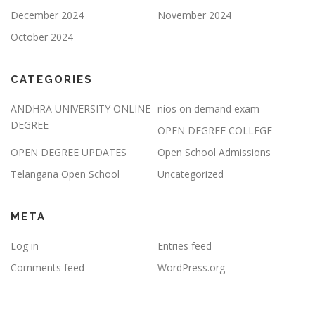
December 2024
November 2024
October 2024
CATEGORIES
ANDHRA UNIVERSITY ONLINE
nios on demand exam
DEGREE
OPEN DEGREE COLLEGE
OPEN DEGREE UPDATES
Open School Admissions
Telangana Open School
Uncategorized
META
Log in
Entries feed
Comments feed
WordPress.org