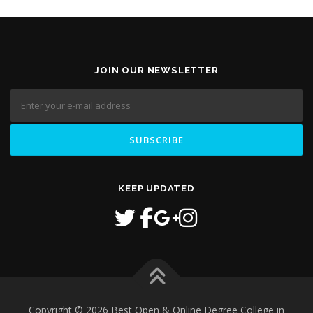
JOIN OUR NEWSLETTER
KEEP UPDATED
Copyright © 2026 Best Open & Online Degree College in