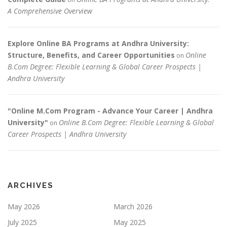
A Comprehensive Overview
Explore Online BA Programs at Andhra University:
Structure, Benefits, and Career Opportunities
Online
on
B.Com Degree: Flexible Learning & Global Career Prospects |
Andhra University
"Online M.Com Program - Advance Your Career | Andhra
University"
Online B.Com Degree: Flexible Learning & Global
on
Career Prospects | Andhra University
ARCHIVES
May 2026
March 2026
July 2025
May 2025