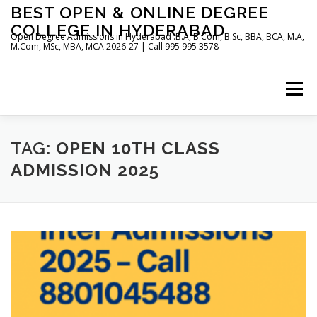
Skip
BEST OPEN & ONLINE DEGREE
to
COLLEGE IN HYDERABAD
content
Open Degree Admissions in Hyderabad :B.A, B.Com, B.Sc, BBA, BCA, M.A,
M.Com, MSc, MBA, MCA 2026-27 | Call 995 995 3578
Menu
HOME
ABOUT US
BLOG
TAG:
OPEN 10TH CLASS
ADMISSION 2025