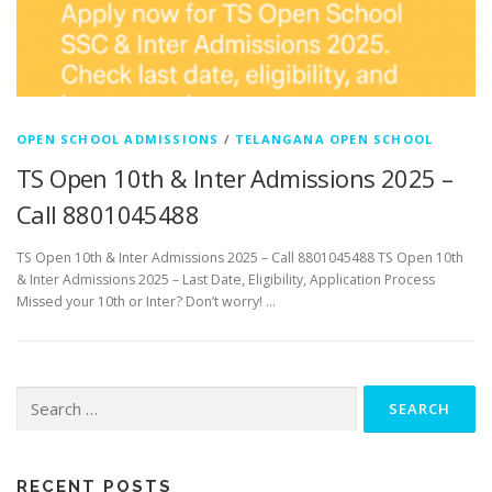
OPEN SCHOOL ADMISSIONS
/
TELANGANA OPEN SCHOOL
TS Open 10th & Inter Admissions 2025 –
Call 8801045488
TS Open 10th & Inter Admissions 2025 – Call 8801045488 TS Open 10th
& Inter Admissions 2025 – Last Date, Eligibility, Application Process
Missed your 10th or Inter? Don’t worry! …
Search
for:
RECENT POSTS