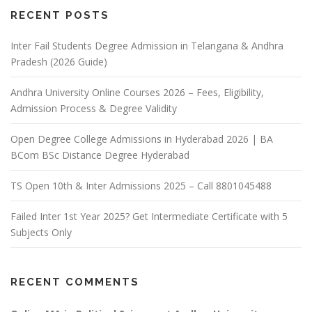
RECENT POSTS
Inter Fail Students Degree Admission in Telangana & Andhra
Pradesh (2026 Guide)
Andhra University Online Courses 2026 – Fees, Eligibility,
Admission Process & Degree Validity
Open Degree College Admissions in Hyderabad 2026 | BA
BCom BSc Distance Degree Hyderabad
TS Open 10th & Inter Admissions 2025 – Call 8801045488
Failed Inter 1st Year 2025? Get Intermediate Certificate with 5
Subjects Only
RECENT COMMENTS