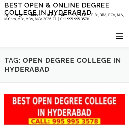
Skip
BEST OPEN & ONLINE DEGREE
to
COLLEGE IN HYDERABAD
content
Open Degree Admissions in Hyderabad :B.A, B.Com, B.Sc, BBA, BCA, M.A,
M.Com, MSc, MBA, MCA 2026-27 | Call 995 995 3578
Menu
HOME
ABOUT US
BLOG
TAG:
OPEN DEGREE COLLEGE IN
HYDERABAD