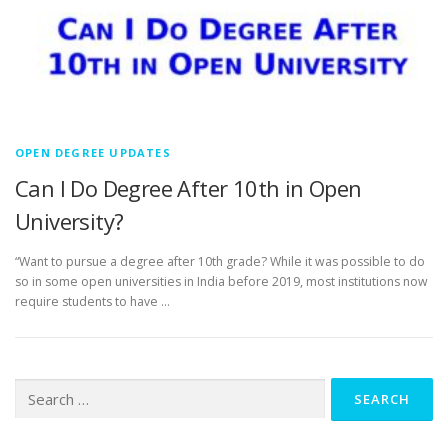
OPEN DEGREE UPDATES
Can I Do Degree After 10th in Open
University?
“Want to pursue a degree after 10th grade? While it was possible to do
so in some open universities in India before 2019, most institutions now
require students to have …
Search
for: