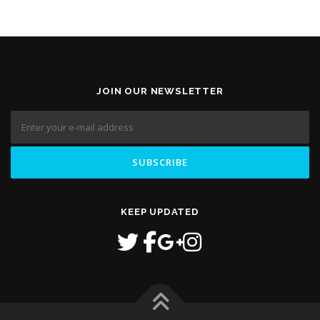
JOIN OUR NEWSLETTER
KEEP UPDATED