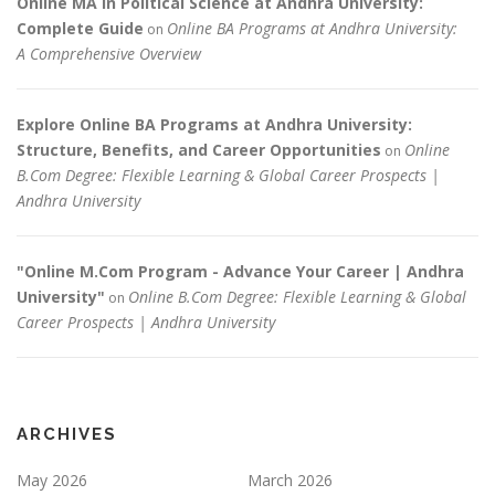
Online MA in Political Science at Andhra University:
Complete Guide
Online BA Programs at Andhra University:
on
A Comprehensive Overview
Explore Online BA Programs at Andhra University:
Structure, Benefits, and Career Opportunities
Online
on
B.Com Degree: Flexible Learning & Global Career Prospects |
Andhra University
"Online M.Com Program - Advance Your Career | Andhra
University"
Online B.Com Degree: Flexible Learning & Global
on
Career Prospects | Andhra University
ARCHIVES
May 2026
March 2026