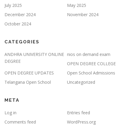
July 2025
May 2025
December 2024
November 2024
October 2024
CATEGORIES
ANDHRA UNIVERSITY ONLINE
nios on demand exam
DEGREE
OPEN DEGREE COLLEGE
OPEN DEGREE UPDATES
Open School Admissions
Telangana Open School
Uncategorized
META
Log in
Entries feed
Comments feed
WordPress.org