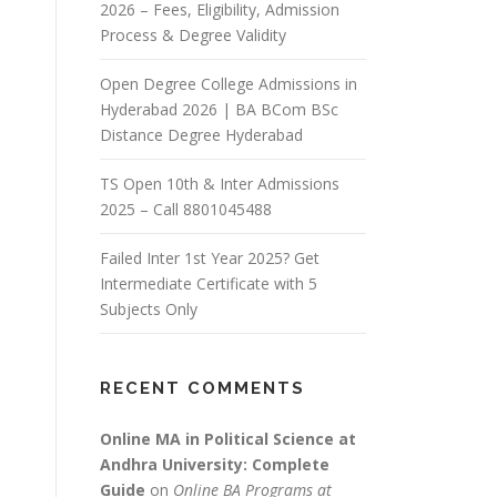
2026 – Fees, Eligibility, Admission
Process & Degree Validity
Open Degree College Admissions in
Hyderabad 2026 | BA BCom BSc
Distance Degree Hyderabad
TS Open 10th & Inter Admissions
2025 – Call 8801045488
Failed Inter 1st Year 2025? Get
Intermediate Certificate with 5
Subjects Only
RECENT COMMENTS
Online MA in Political Science at
Andhra University: Complete
Guide
on
Online BA Programs at