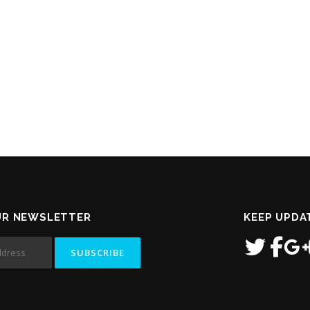
UR NEWSLETTER
KEEP UPDA