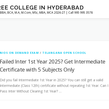
REE COLLEGE IN HYDERABAD
 BBA, BCA, M.A, M.Com, MSc, MBA, MCA 2026-27 | Call 995 995 3578
NIOS ON DEMAND EXAM
/
TELANGANA OPEN SCHOOL
Failed Inter 1st Year 2025? Get Intermediate
Certificate with 5 Subjects Only
Did you fail Intermediate 1st Year in 2025? You can still get a valid
Intermediate (Class 12th) certificate without repeating 1st Year. Can I
Pass Inter Without Clearing 1st Year? …