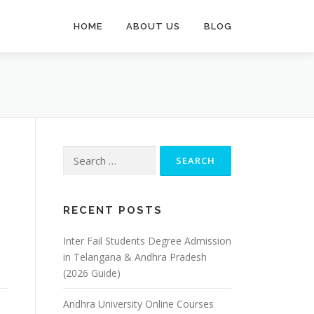
HOME
ABOUT US
BLOG
Search
for:
RECENT POSTS
Inter Fail Students Degree Admission
in Telangana & Andhra Pradesh
(2026 Guide)
Andhra University Online Courses