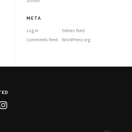
School
META
Log in
Entries feed
Comments feed
WordPress.org
TED