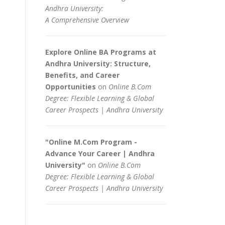
Andhra University:
A Comprehensive Overview
Explore Online BA Programs at
Andhra University: Structure,
Benefits, and Career
Opportunities
on
Online B.Com
Degree: Flexible Learning & Global
Career Prospects | Andhra University
"Online M.Com Program -
Advance Your Career | Andhra
University"
on
Online B.Com
Degree: Flexible Learning & Global
Career Prospects | Andhra University