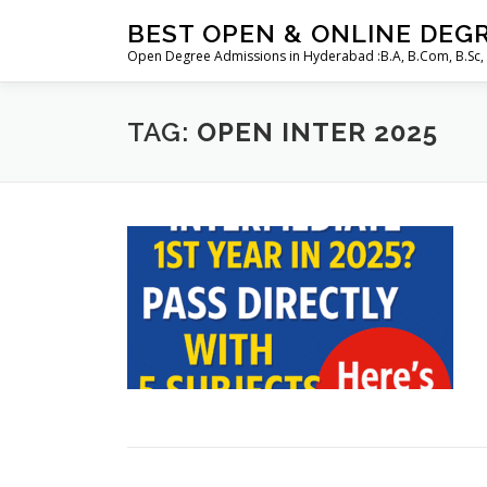
Skip
BEST OPEN & ONLINE DEG
to
Open Degree Admissions in Hyderabad :B.A, B.Com, B.Sc,
content
TAG:
OPEN INTER 2025