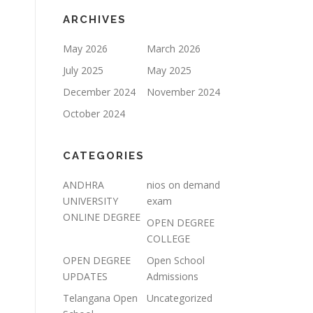
ARCHIVES
May 2026
March 2026
July 2025
May 2025
December 2024
November 2024
October 2024
CATEGORIES
ANDHRA
nios on demand
UNIVERSITY
exam
ONLINE DEGREE
OPEN DEGREE
COLLEGE
OPEN DEGREE
Open School
UPDATES
Admissions
Telangana Open
Uncategorized