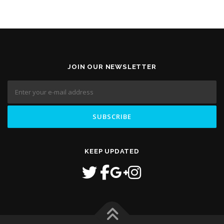
JOIN OUR NEWSLETTER
KEEP UPDATED