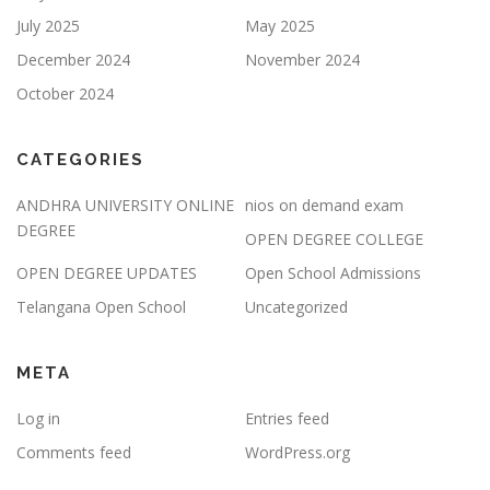
July 2025
May 2025
December 2024
November 2024
October 2024
CATEGORIES
ANDHRA UNIVERSITY ONLINE
nios on demand exam
DEGREE
OPEN DEGREE COLLEGE
OPEN DEGREE UPDATES
Open School Admissions
Telangana Open School
Uncategorized
META
Log in
Entries feed
Comments feed
WordPress.org