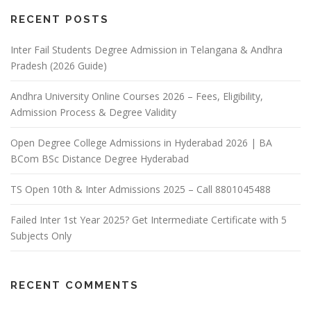
RECENT POSTS
Inter Fail Students Degree Admission in Telangana & Andhra
Pradesh (2026 Guide)
Andhra University Online Courses 2026 – Fees, Eligibility,
Admission Process & Degree Validity
Open Degree College Admissions in Hyderabad 2026 | BA
BCom BSc Distance Degree Hyderabad
TS Open 10th & Inter Admissions 2025 – Call 8801045488
Failed Inter 1st Year 2025? Get Intermediate Certificate with 5
Subjects Only
RECENT COMMENTS