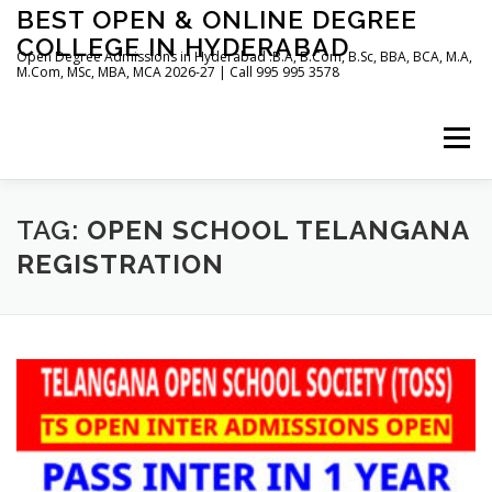
Skip
BEST OPEN & ONLINE DEGREE
to
COLLEGE IN HYDERABAD
content
Open Degree Admissions in Hyderabad :B.A, B.Com, B.Sc, BBA, BCA, M.A,
M.Com, MSc, MBA, MCA 2026-27 | Call 995 995 3578
Menu
HOME
ABOUT US
BLOG
TAG:
OPEN SCHOOL TELANGANA
REGISTRATION