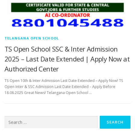
TELANGANA OPEN SCHOOL
TS Open School SSC & Inter Admission
2025 – Last Date Extended | Apply Now at
Authorized Center
TS Open 10th & Inter Admission Last Date Extended – Apply Now! TS
Open Inter & SSC Admission Last Date Extended – Apply Before
18.08.2025 Great News! Telangana Open School …
Search
for: