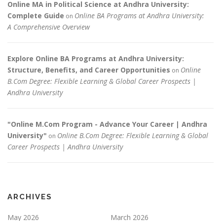
Online MA in Political Science at Andhra University:
Complete Guide
Online BA Programs at Andhra University:
on
A Comprehensive Overview
Explore Online BA Programs at Andhra University:
Structure, Benefits, and Career Opportunities
Online
on
B.Com Degree: Flexible Learning & Global Career Prospects |
Andhra University
"Online M.Com Program - Advance Your Career | Andhra
University"
Online B.Com Degree: Flexible Learning & Global
on
Career Prospects | Andhra University
ARCHIVES
May 2026
March 2026