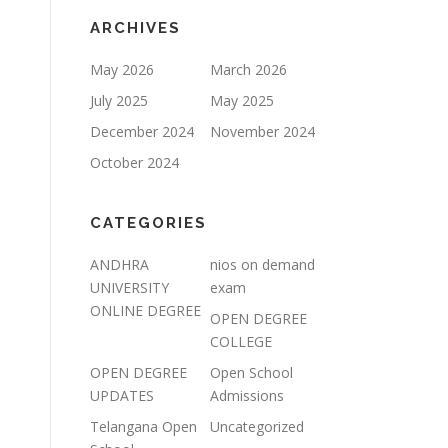
ARCHIVES
May 2026
March 2026
July 2025
May 2025
December 2024
November 2024
October 2024
CATEGORIES
ANDHRA
nios on demand
UNIVERSITY
exam
ONLINE DEGREE
OPEN DEGREE
COLLEGE
OPEN DEGREE
Open School
UPDATES
Admissions
Telangana Open
Uncategorized