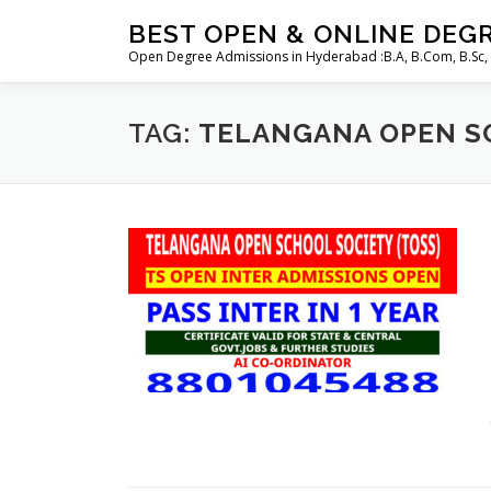
Skip
BEST OPEN & ONLINE DEG
to
Open Degree Admissions in Hyderabad :B.A, B.Com, B.Sc,
content
TAG:
TELANGANA OPEN SC