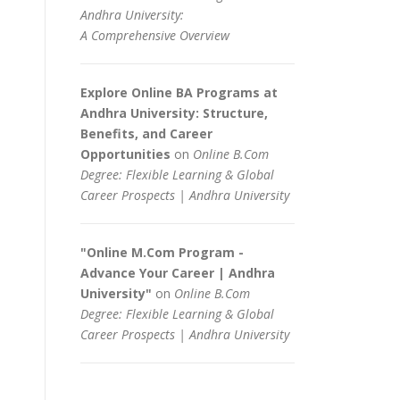
Andhra University:
A Comprehensive Overview
Explore Online BA Programs at
Andhra University: Structure,
Benefits, and Career
Opportunities
on
Online B.Com
Degree: Flexible Learning & Global
Career Prospects | Andhra University
"Online M.Com Program -
Advance Your Career | Andhra
University"
on
Online B.Com
Degree: Flexible Learning & Global
Career Prospects | Andhra University