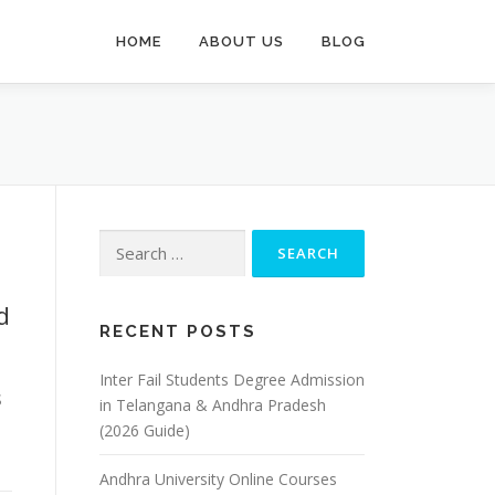
HOME
ABOUT US
BLOG
Search
for:
d
RECENT POSTS
Inter Fail Students Degree Admission
S
in Telangana & Andhra Pradesh
(2026 Guide)
Andhra University Online Courses