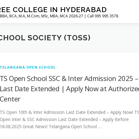
REE COLLEGE IN HYDERABAD
 BBA, BCA, M.A, M.Com, MSc, MBA, MCA 2026-27 | Call 995 995 3578
HOOL SOCIETY (TOSS)
TELANGANA OPEN SCHOOL
TS Open School SSC & Inter Admission 2025 –
Last Date Extended | Apply Now at Authorize
Center
TS Open 10th & Inter Admission Last Date Extended – Apply Now! T
Open Inter & SSC Admission Last Date Extended – Apply Before
18.08.2025 Great News! Telangana Open School …