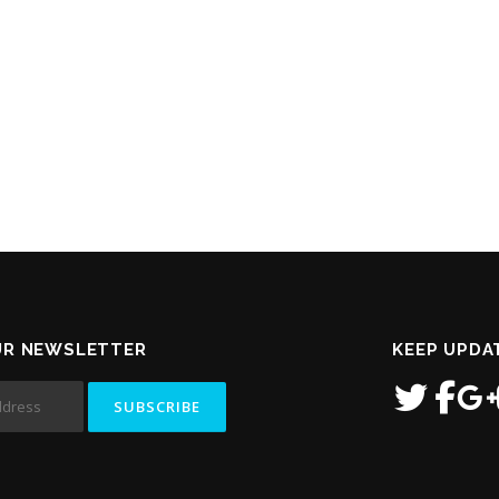
UR NEWSLETTER
KEEP UPDA