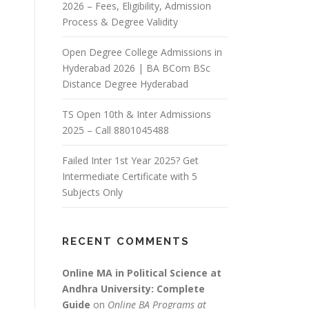
2026 – Fees, Eligibility, Admission
Process & Degree Validity
Open Degree College Admissions in
Hyderabad 2026 | BA BCom BSc
Distance Degree Hyderabad
TS Open 10th & Inter Admissions
2025 – Call 8801045488
Failed Inter 1st Year 2025? Get
Intermediate Certificate with 5
Subjects Only
RECENT COMMENTS
Online MA in Political Science at
Andhra University: Complete
Guide
on
Online BA Programs at