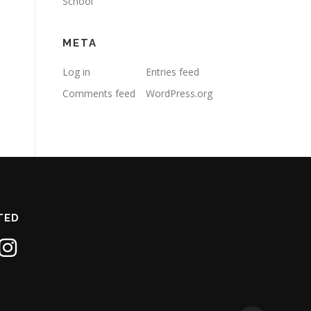
School
META
Log in
Entries feed
Comments feed
WordPress.org
TED