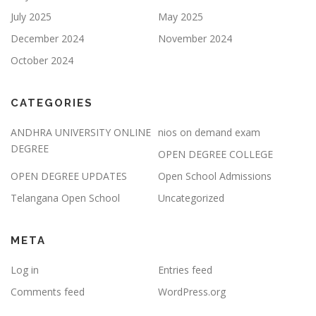
July 2025
May 2025
December 2024
November 2024
October 2024
CATEGORIES
ANDHRA UNIVERSITY ONLINE
nios on demand exam
DEGREE
OPEN DEGREE COLLEGE
OPEN DEGREE UPDATES
Open School Admissions
Telangana Open School
Uncategorized
META
Log in
Entries feed
Comments feed
WordPress.org