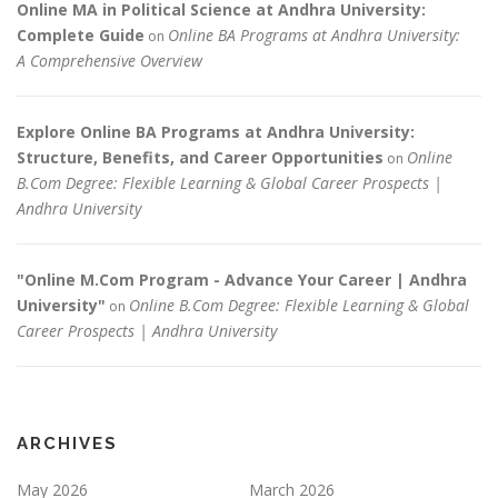
Online MA in Political Science at Andhra University:
Complete Guide
Online BA Programs at Andhra University:
on
A Comprehensive Overview
Explore Online BA Programs at Andhra University:
Structure, Benefits, and Career Opportunities
Online
on
B.Com Degree: Flexible Learning & Global Career Prospects |
Andhra University
"Online M.Com Program - Advance Your Career | Andhra
University"
Online B.Com Degree: Flexible Learning & Global
on
Career Prospects | Andhra University
ARCHIVES
May 2026
March 2026