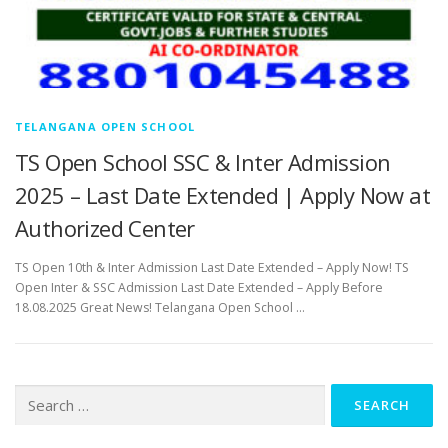
TELANGANA OPEN SCHOOL
TS Open School SSC & Inter Admission
2025 – Last Date Extended | Apply Now at
Authorized Center
TS Open 10th & Inter Admission Last Date Extended – Apply Now! TS
Open Inter & SSC Admission Last Date Extended – Apply Before
18.08.2025 Great News! Telangana Open School …
Search
for: