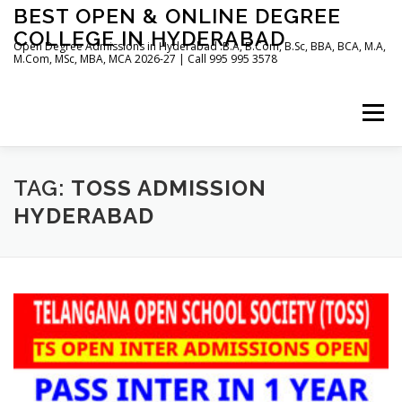
Skip
BEST OPEN & ONLINE DEGREE
to
COLLEGE IN HYDERABAD
content
Open Degree Admissions in Hyderabad :B.A, B.Com, B.Sc, BBA, BCA, M.A,
M.Com, MSc, MBA, MCA 2026-27 | Call 995 995 3578
Menu
HOME
ABOUT US
BLOG
TAG:
TOSS ADMISSION
HYDERABAD