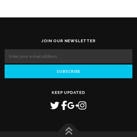
JOIN OUR NEWSLETTER
KEEP UPDATED