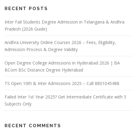
RECENT POSTS
Inter Fail Students Degree Admission in Telangana & Andhra
Pradesh (2026 Guide)
Andhra University Online Courses 2026 – Fees, Eligibility,
Admission Process & Degree Validity
Open Degree College Admissions in Hyderabad 2026 | BA
BCom BSc Distance Degree Hyderabad
TS Open 10th & Inter Admissions 2025 – Call 8801045488
Failed Inter 1st Year 2025? Get Intermediate Certificate with 5
Subjects Only
RECENT COMMENTS