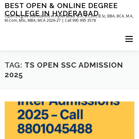
Skip
BEST OPEN & ONLINE DEGREE
to
COLLEGE IN HYDERABAD
content
Open Degree Admissions in Hyderabad :B.A, B.Com, B.Sc, BBA, BCA, M.A,
M.Com, MSc, MBA, MCA 2026-27 | Call 995 995 3578
Menu
HOME
ABOUT US
BLOG
TAG:
TS OPEN SSC ADMISSION
2025