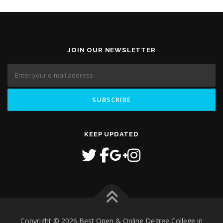
JOIN OUR NEWSLETTER
KEEP UPDATED
Copyright © 2026 Best Open & Online Degree College in