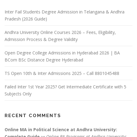
Inter Fail Students Degree Admission in Telangana & Andhra
Pradesh (2026 Guide)
Andhra University Online Courses 2026 – Fees, Eligibility,
Admission Process & Degree Validity
Open Degree College Admissions in Hyderabad 2026 | BA
BCom BSc Distance Degree Hyderabad
TS Open 10th & Inter Admissions 2025 – Call 8801045488
Failed Inter 1st Year 2025? Get Intermediate Certificate with 5
Subjects Only
RECENT COMMENTS
Online MA in Political Science at Andhra University:
Complete Guide
Online BA Programs at Andhra University:
on