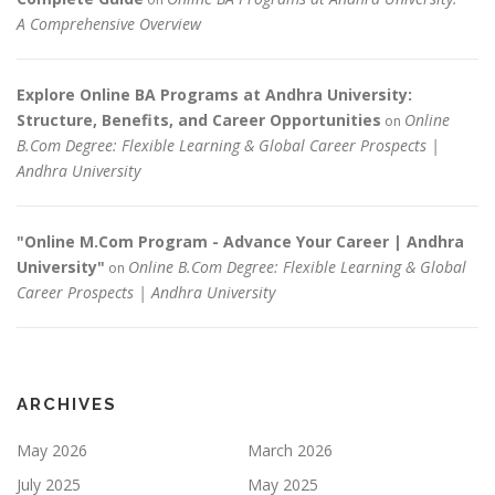
A Comprehensive Overview
Explore Online BA Programs at Andhra University:
Structure, Benefits, and Career Opportunities
Online
on
B.Com Degree: Flexible Learning & Global Career Prospects |
Andhra University
"Online M.Com Program - Advance Your Career | Andhra
University"
Online B.Com Degree: Flexible Learning & Global
on
Career Prospects | Andhra University
ARCHIVES
May 2026
March 2026
July 2025
May 2025