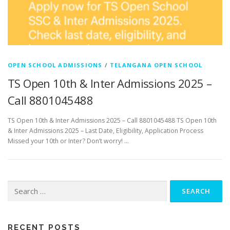
OPEN SCHOOL ADMISSIONS
/
TELANGANA OPEN SCHOOL
TS Open 10th & Inter Admissions 2025 –
Call 8801045488
TS Open 10th & Inter Admissions 2025 – Call 8801045488 TS Open 10th
& Inter Admissions 2025 – Last Date, Eligibility, Application Process
Missed your 10th or Inter? Don’t worry! …
Search
for:
RECENT POSTS