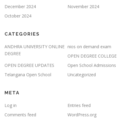
December 2024
November 2024
October 2024
CATEGORIES
ANDHRA UNIVERSITY ONLINE
nios on demand exam
DEGREE
OPEN DEGREE COLLEGE
OPEN DEGREE UPDATES
Open School Admissions
Telangana Open School
Uncategorized
META
Log in
Entries feed
Comments feed
WordPress.org